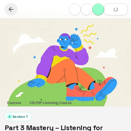
Courses
CELPIP Listening Course
Section
7
Part 3 Mastery – Listening for