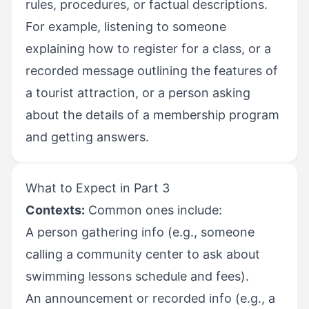
rules, procedures, or factual descriptions.
For example, listening to someone
explaining how to register for a class, or a
recorded message outlining the features of
a tourist attraction, or a person asking
about the details of a membership program
and getting answers.
What to Expect in Part 3
Contexts:
Common ones include:
A person gathering info (e.g., someone
calling a community center to ask about
swimming lessons schedule and fees).
An announcement or recorded info (e.g., a