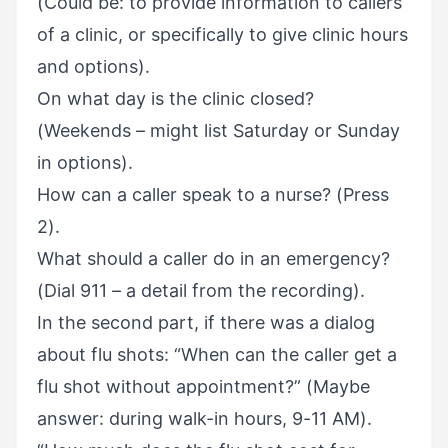
(Could be: to provide information to callers
of a clinic, or specifically to give clinic hours
and options).
On what day is the clinic closed?
(Weekends – might list Saturday or Sunday
in options).
How can a caller speak to a nurse? (Press
2).
What should a caller do in an emergency?
(Dial 911 – a detail from the recording).
In the second part, if there was a dialog
about flu shots: “When can the caller get a
flu shot without appointment?” (Maybe
answer: during walk-in hours, 9-11 AM).