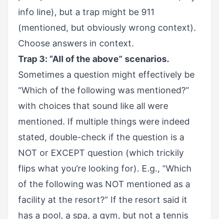
info line), but a trap might be 911
(mentioned, but obviously wrong context).
Choose answers in context.
Trap 3: “All of the above” scenarios.
Sometimes a question might effectively be
“Which of the following was mentioned?”
with choices that sound like all were
mentioned. If multiple things were indeed
stated, double-check if the question is a
NOT or EXCEPT question (which trickily
flips what you’re looking for). E.g., “Which
of the following was NOT mentioned as a
facility at the resort?” If the resort said it
has a pool, a spa, a gym, but not a tennis