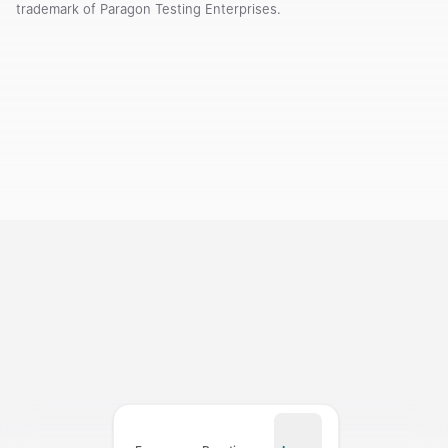
trademark of Paragon Testing Enterprises.
Courses
Templates
Vocabulary
My Teacher