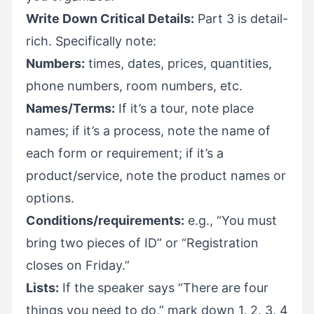
Write Down Critical Details:
Part 3 is detail-
rich. Specifically note:
Numbers:
times, dates, prices, quantities,
phone numbers, room numbers, etc.
Names/Terms:
If it’s a tour, note place
names; if it’s a process, note the name of
each form or requirement; if it’s a
product/service, note the product names or
options.
Conditions/requirements:
e.g., “You must
bring two pieces of ID” or “Registration
closes on Friday.”
Lists:
If the speaker says “There are four
things you need to do,” mark down 1, 2, 3, 4