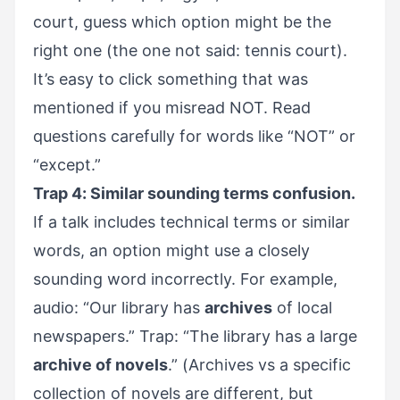
court, guess which option might be the
right one (the one not said: tennis court).
It’s easy to click something that was
mentioned if you misread NOT. Read
questions carefully for words like “NOT” or
“except.”
Trap 4: Similar sounding terms confusion.
If a talk includes technical terms or similar
words, an option might use a closely
sounding word incorrectly. For example,
audio: “Our library has
archives
of local
newspapers.” Trap: “The library has a large
archive of novels
.” (Archives vs a specific
collection of novels are different, but