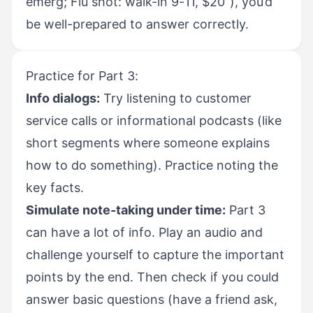
emerg; Flu shot: walk-in 9-11, $20”), you’d
be well-prepared to answer correctly.
Practice for Part 3:
Info dialogs:
Try listening to customer
service calls or informational podcasts (like
short segments where someone explains
how to do something). Practice noting the
key facts.
Simulate note-taking under time:
Part 3
can have a lot of info. Play an audio and
challenge yourself to capture the important
points by the end. Then check if you could
answer basic questions (have a friend ask,