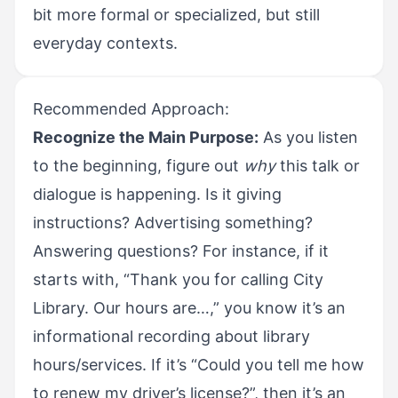
bit more formal or specialized, but still
everyday contexts.
Recommended Approach:
Recognize the Main Purpose:
As you listen
to the beginning, figure out
why
this talk or
dialogue is happening. Is it giving
instructions? Advertising something?
Answering questions? For instance, if it
starts with, “Thank you for calling City
Library. Our hours are…,” you know it’s an
informational recording about library
hours/services. If it’s “Could you tell me how
to renew my driver’s license?”, then it’s an