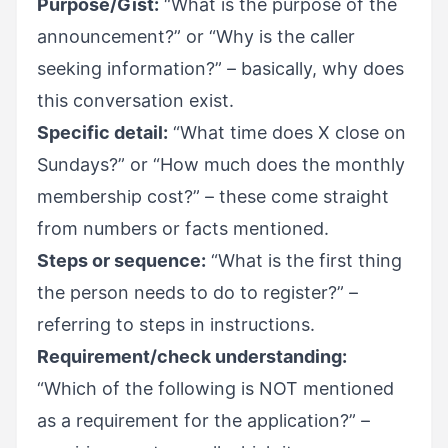
Purpose/Gist:
“What is the purpose of the
announcement?” or “Why is the caller
seeking information?” – basically, why does
this conversation exist.
Specific detail:
“What time does X close on
Sundays?” or “How much does the monthly
membership cost?” – these come straight
from numbers or facts mentioned.
Steps or sequence:
“What is the first thing
the person needs to do to register?” –
referring to steps in instructions.
Requirement/check understanding:
“Which of the following is NOT mentioned
as a requirement for the application?” –