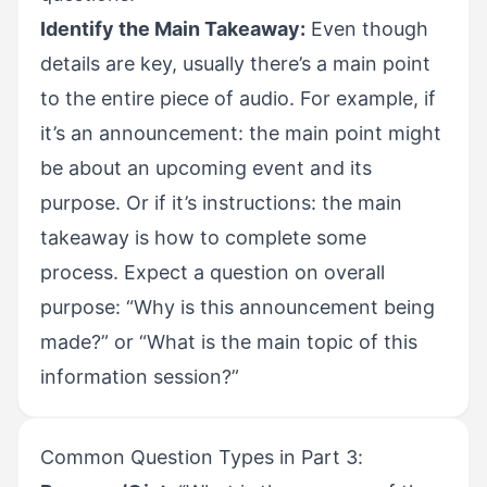
Identify the Main Takeaway:
Even though
details are key, usually there’s a main point
to the entire piece of audio. For example, if
it’s an announcement: the main point might
be about an upcoming event and its
purpose. Or if it’s instructions: the main
takeaway is how to complete some
process. Expect a question on overall
purpose: “Why is this announcement being
made?” or “What is the main topic of this
information session?”
Common Question Types in Part 3: