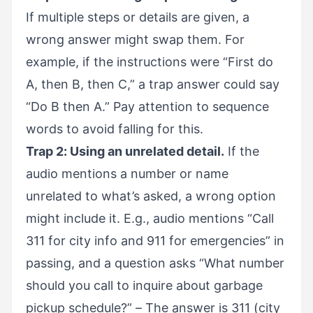
If multiple steps or details are given, a
wrong answer might swap them. For
example, if the instructions were “First do
A, then B, then C,” a trap answer could say
“Do B then A.” Pay attention to sequence
words to avoid falling for this.
Trap 2: Using an unrelated detail.
If the
audio mentions a number or name
unrelated to what’s asked, a wrong option
might include it. E.g., audio mentions “Call
311 for city info and 911 for emergencies” in
passing, and a question asks “What number
should you call to inquire about garbage
pickup schedule?” – The answer is 311 (city