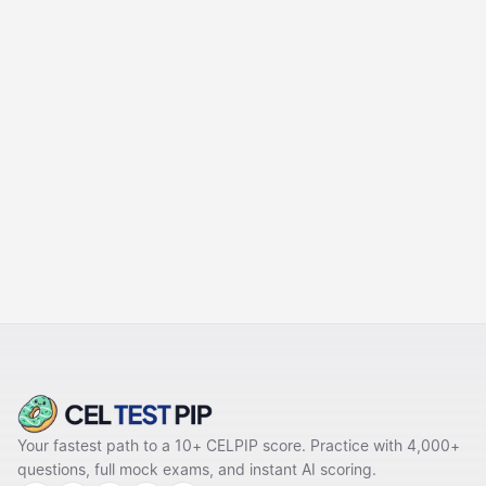
PREVIOUS
Part 2 Mastery – Listening to a
Daily Life Conversation
NEXT
Part 4 Mastery – Listening to
a News Item
Your fastest path to a 10+ CELPIP score. Practice with 4,000+
questions, full mock exams, and instant AI scoring.