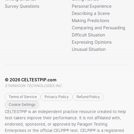
Survey Questions
Personal Experience
Describing a Scene
Making Predictions
Comparing and Persuading
Difficult Situation
Expressing Opinions
Unusual Situation
©
2026
CELTESTPIP.com
STARMOON TECHNOLOGIES INC.
Terms of Service
Privacy Policy
Refund Policy
Cookie Settings
CELTESTPIP is an independent practice resource created to help
test-takers improve their performance. It is not affiliated with,
endorsed, sponsored, or approved by Paragon Testing
Enterprises or the official CELPIP® test. CELPIP® is a registered