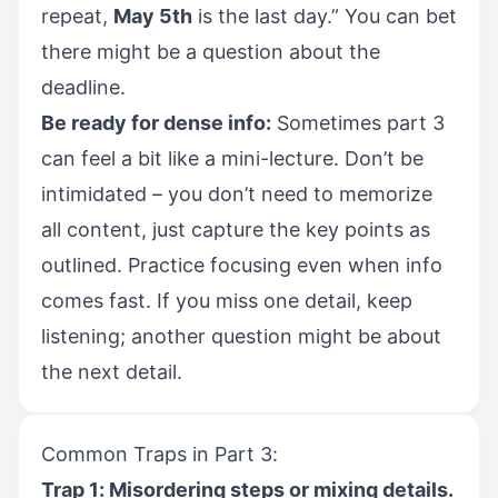
repeat,
May 5th
is the last day.” You can bet
there might be a question about the
deadline.
Be ready for dense info:
Sometimes part 3
can feel a bit like a mini-lecture. Don’t be
intimidated – you don’t need to memorize
all content, just capture the key points as
outlined. Practice focusing even when info
comes fast. If you miss one detail, keep
listening; another question might be about
the next detail.
Common Traps in Part 3:
Trap 1: Misordering steps or mixing details.