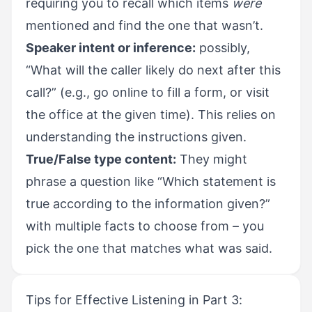
requiring you to recall which items
were
mentioned and find the one that wasn’t.
Speaker intent or inference:
possibly,
“What will the caller likely do next after this
call?” (e.g., go online to fill a form, or visit
the office at the given time). This relies on
understanding the instructions given.
True/False type content:
They might
phrase a question like “Which statement is
true according to the information given?”
with multiple facts to choose from – you
pick the one that matches what was said.
Tips for Effective Listening in Part 3: