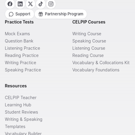
Support
Partnership Program
Practice Tests
CELPIP Courses
Mock Exams
Writing Course
Question Bank
Speaking Course
Listening Practice
Listening Course
Reading Practice
Reading Course
Writing Practice
Vocabulary & Collocations Kit
Speaking Practice
Vocabulary Foundations
Resources
CELPIP Teacher
Learning Hub
Student Reviews
Writing & Speaking
Templates
Vocabulary Builder