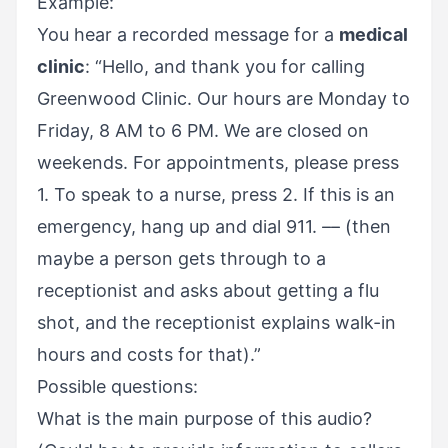
Example:
You hear a recorded message for a
medical
clinic
: “Hello, and thank you for calling
Greenwood Clinic. Our hours are Monday to
Friday, 8 AM to 6 PM. We are closed on
weekends. For appointments, please press
1. To speak to a nurse, press 2. If this is an
emergency, hang up and dial 911. –– (then
maybe a person gets through to a
receptionist and asks about getting a flu
shot, and the receptionist explains walk-in
hours and costs for that).”
Possible questions:
What is the main purpose of this audio?