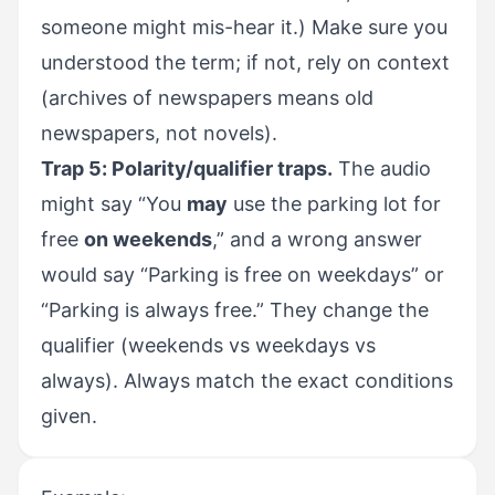
someone might mis-hear it.) Make sure you
understood the term; if not, rely on context
(archives of newspapers means old
newspapers, not novels).
Trap 5: Polarity/qualifier traps.
The audio
might say “You
may
use the parking lot for
free
on weekends
,” and a wrong answer
would say “Parking is free on weekdays” or
“Parking is always free.” They change the
qualifier (weekends vs weekdays vs
always). Always match the exact conditions
given.