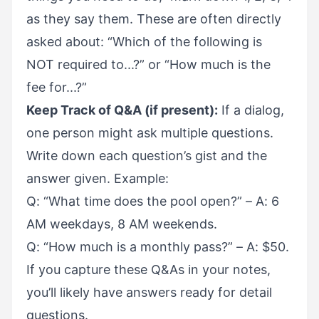
as they say them. These are often directly
asked about: “Which of the following is
NOT required to...?” or “How much is the
fee for...?”
Keep Track of Q&A (if present):
If a dialog,
one person might ask multiple questions.
Write down each question’s gist and the
answer given. Example:
Q: “What time does the pool open?” – A: 6
AM weekdays, 8 AM weekends.
Q: “How much is a monthly pass?” – A: $50.
If you capture these Q&As in your notes,
you’ll likely have answers ready for detail
questions.