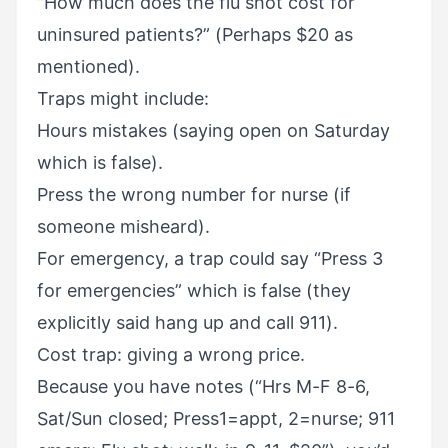
“How much does the flu shot cost for
uninsured patients?” (Perhaps $20 as
mentioned).
Traps might include:
Hours mistakes (saying open on Saturday
which is false).
Press the wrong number for nurse (if
someone misheard).
For emergency, a trap could say “Press 3
for emergencies” which is false (they
explicitly said hang up and call 911).
Cost trap: giving a wrong price.
Because you have notes (“Hrs M-F 8-6,
Sat/Sun closed; Press1=appt, 2=nurse; 911