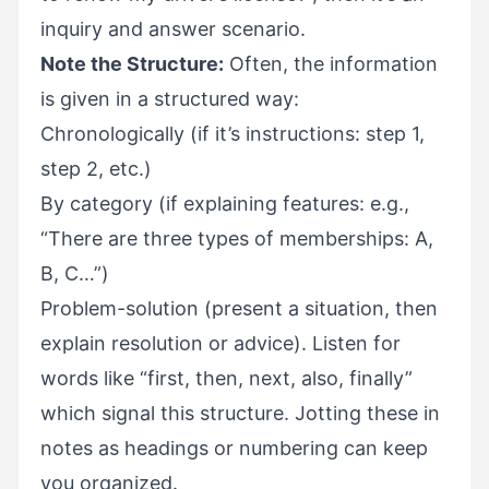
inquiry and answer scenario.
Note the Structure:
Often, the information
is given in a structured way:
Chronologically (if it’s instructions: step 1,
step 2, etc.)
By category (if explaining features: e.g.,
“There are three types of memberships: A,
B, C…”)
Problem-solution (present a situation, then
explain resolution or advice). Listen for
words like “first, then, next, also, finally”
which signal this structure. Jotting these in
notes as headings or numbering can keep
you organized.