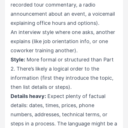
recorded tour commentary, a radio
announcement about an event, a voicemail
explaining office hours and options).
An interview style where one asks, another
explains (like job orientation info, or one
coworker training another).
Style:
More formal or structured than Part
2. There’s likely a logical order to the
information (first they introduce the topic,
then list details or steps).
Details heavy:
Expect plenty of factual
details: dates, times, prices, phone
numbers, addresses, technical terms, or
steps in a process. The language might be a