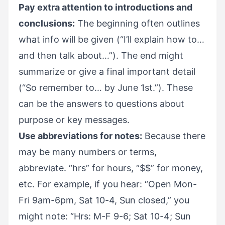
Pay extra attention to introductions and
conclusions:
The beginning often outlines
what info will be given (“I’ll explain how to…
and then talk about…”). The end might
summarize or give a final important detail
(“So remember to… by June 1st.”). These
can be the answers to questions about
purpose or key messages.
Use abbreviations for notes:
Because there
may be many numbers or terms,
abbreviate. “hrs” for hours, “$$” for money,
etc. For example, if you hear: “Open Mon-
Fri 9am-6pm, Sat 10-4, Sun closed,” you
might note: “Hrs: M-F 9-6; Sat 10-4; Sun