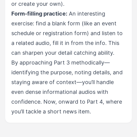
or create your own).
Form-filling practice:
An interesting
exercise: find a blank form (like an event
schedule or registration form) and listen to
a related audio, fill it in from the info. This
can sharpen your detail catching ability.
By approaching Part 3 methodically—
identifying the purpose, noting details, and
staying aware of context—you’ll handle
even dense informational audios with
confidence. Now, onward to Part 4, where
you’ll tackle a short news item.