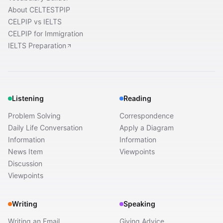
About CELTESTPIP
CELPIP vs IELTS
CELPIP for Immigration
IELTS Preparation
Listening
Reading
Problem Solving
Correspondence
Daily Life Conversation
Apply a Diagram
Information
Information
News Item
Viewpoints
Discussion
Viewpoints
Writing
Speaking
Writing an Email
Giving Advice