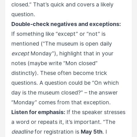
closed.” That’s quick and covers a likely
question.
Double-check negatives and exceptions:
If something like “except” or “not” is
mentioned (“The museum is open daily
except
Monday”), highlight that in your
notes (maybe write “Mon closed”
distinctly). These often become trick
questions. A question could be “On which
day is the museum closed?” – the answer
“Monday” comes from that exception.
Listen for emphasis:
If the speaker stresses
a word or repeats it, it’s important. “The
deadline
for registration is
May 5th
. I