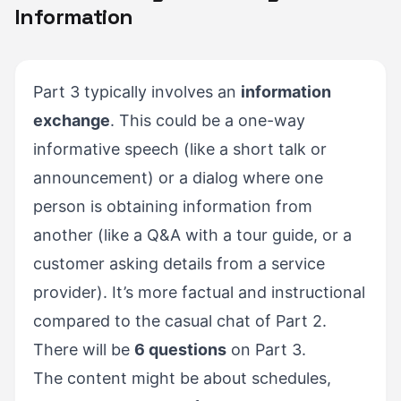
Information
Part 3 typically involves an
information
exchange
. This could be a one-way
informative speech (like a short talk or
announcement) or a dialog where one
person is obtaining information from
another (like a Q&A with a tour guide, or a
customer asking details from a service
provider). It’s more factual and instructional
compared to the casual chat of Part 2.
There will be
6 questions
on Part 3.
The content might be about schedules,