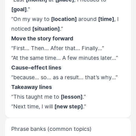
[goal]
.”
“On my way to
[location]
around
[time]
, I
noticed
[situation]
.”
Move the story forward
“First… Then… After that… Finally…”
“At the same time… A few minutes later…”
Cause–effect lines
“because… so… as a result… that’s why…”
Takeaway lines
“This taught me to
[lesson]
.”
“Next time, I will
[new step]
.”
Phrase banks (common topics)