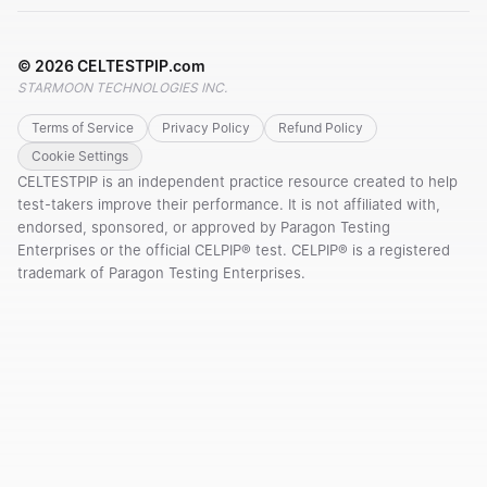
©
2026
CELTESTPIP.com
STARMOON TECHNOLOGIES INC.
Terms of Service
Privacy Policy
Refund Policy
Cookie Settings
CELTESTPIP is an independent practice resource created to help
test-takers improve their performance. It is not affiliated with,
endorsed, sponsored, or approved by Paragon Testing
Enterprises or the official CELPIP® test. CELPIP® is a registered
trademark of Paragon Testing Enterprises.