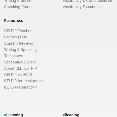
Writing Practice
Vocabulary & Collocations Kit
Speaking Practice
Vocabulary Foundations
Resources
CELPIP Teacher
Learning Hub
Student Reviews
Writing & Speaking
Templates
Vocabulary Builder
About CELTESTPIP
CELPIP vs IELTS
CELPIP for Immigration
IELTS Preparation
Listening
Reading