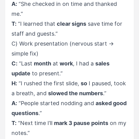
A:
“She checked in on time and thanked
me.”
T:
“I learned that
clear signs
save time for
staff and guests.”
C) Work presentation (nervous start →
simple fix)
C:
“Last
month
at
work
, I had a
sales
update
to present.”
H:
“I rushed the first slide,
so
I paused, took
a breath, and
slowed the numbers
.”
A:
“People started nodding and
asked good
questions
.”
T:
“Next time I’ll
mark 3 pause points
on my
notes.”