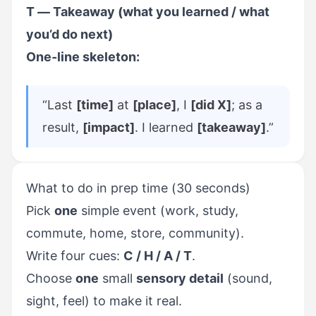
T — Takeaway (what you learned / what
you’d do next)
One-line skeleton:
“Last
[time]
at
[place]
, I
[did X]
; as a
result,
[impact]
. I learned
[takeaway]
.”
What to do in prep time (30 seconds)
Pick
one
simple event (work, study,
commute, home, store, community).
Write four cues:
C / H / A / T
.
Choose
one
small
sensory detail
(sound,
sight, feel) to make it real.