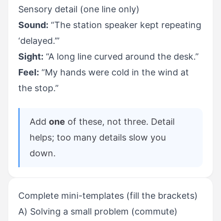
Sensory detail (one line only)
Sound:
“The station speaker kept repeating
‘delayed.’”
Sight:
“A long line curved around the desk.”
Feel:
“My hands were cold in the wind at
the stop.”
Add
one
of these, not three. Detail
helps; too many details slow you
down.
Complete mini-templates (fill the brackets)
A) Solving a small problem (commute)