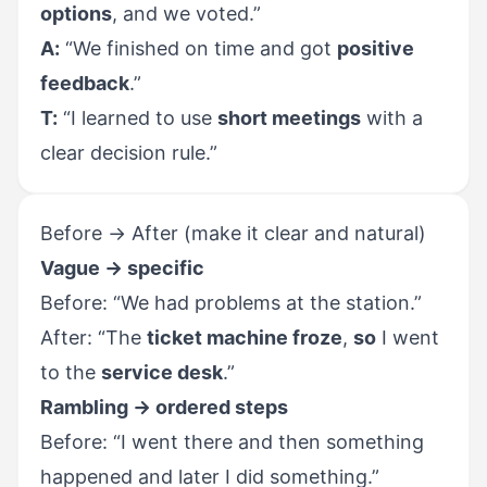
options
, and we voted.”
A:
“We finished on time and got
positive
feedback
.”
T:
“I learned to use
short meetings
with a
clear decision rule.”
Before → After (make it clear and natural)
Vague → specific
Before: “We had problems at the station.”
After: “The
ticket machine froze
,
so
I went
to the
service desk
.”
Rambling → ordered steps
Before: “I went there and then something
happened and later I did something.”