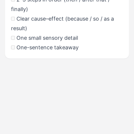
finally)
Clear cause–effect (because / so / as a
result)
One small sensory detail
One-sentence takeaway
PREVIOUS
Task 1: Giving Advice &
Templates
NEXT
Task 3: Describing a Scene &
Templates