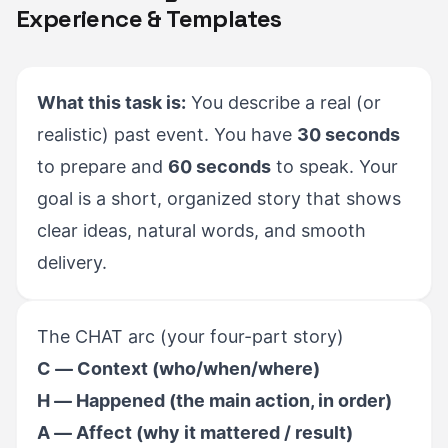
Experience & Templates
What this task is:
You describe a real (or
realistic) past event. You have
30 seconds
to prepare and
60 seconds
to speak. Your
goal is a short, organized story that shows
clear ideas, natural words, and smooth
delivery.
The CHAT arc (your four-part story)
C — Context (who/when/where)
H — Happened (the main action, in order)
A — Affect (why it mattered / result)