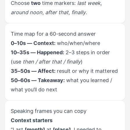
Choose
two
time markers:
last week
,
around noon
,
after that
,
finally
.
Time map for a 60-second answer
0–10s — Context:
who/when/where
10–35s — Happened:
2–3 steps in order
(use
then / after that / finally
)
35–50s — Affect:
result or why it mattered
50–60s — Takeaway:
what you learned /
what you’ll do next
Speaking frames you can copy
Context starters
“Last
[month]
at
[place]
, I needed to