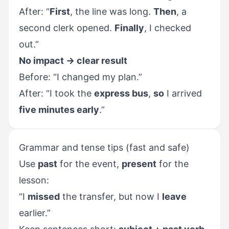
After: “
First
, the line was long.
Then
, a
second clerk opened.
Finally
, I checked
out.”
No impact → clear result
Before: “I changed my plan.”
After: “I took the
express bus
,
so
I arrived
five minutes early
.”
Grammar and tense tips (fast and safe)
Use
past
for the event,
present
for the
lesson:
“I
missed
the transfer, but now I
leave
earlier.”