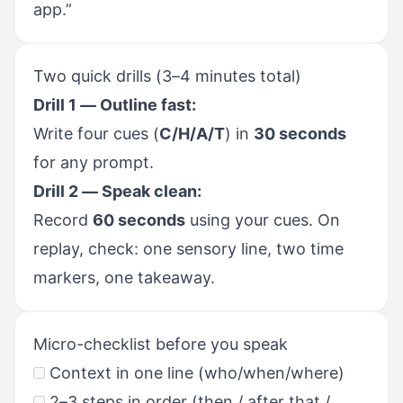
app.”
Two quick drills (3–4 minutes total)
Drill 1 — Outline fast:
Write four cues (
C/H/A/T
) in
30 seconds
for any prompt.
Drill 2 — Speak clean:
Record
60 seconds
using your cues. On
replay, check: one sensory line, two time
markers, one takeaway.
Micro-checklist before you speak
Context in one line (who/when/where)
2–3 steps in order (then / after that /