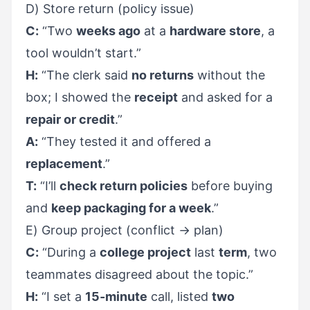
D) Store return (policy issue)
C:
“Two
weeks ago
at a
hardware store
, a
tool wouldn’t start.”
H:
“The clerk said
no returns
without the
box; I showed the
receipt
and asked for a
repair or credit
.”
A:
“They tested it and offered a
replacement
.”
T:
“I’ll
check return policies
before buying
and
keep packaging for a week
.”
E) Group project (conflict → plan)
C:
“During a
college project
last
term
, two
teammates disagreed about the topic.”
H:
“I set a
15-minute
call, listed
two