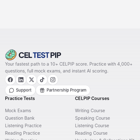
Your fastest path to a 10+ CELPIP score. Practice with 4,000+
questions, full mock exams, and instant AI scoring.
Support
Partnership Program
Practice Tests
CELPIP Courses
Mock Exams
Writing Course
Question Bank
Speaking Course
Listening Practice
Listening Course
Reading Practice
Reading Course