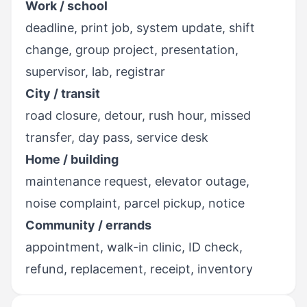
Work / school
deadline, print job, system update, shift
change, group project, presentation,
supervisor, lab, registrar
City / transit
road closure, detour, rush hour, missed
transfer, day pass, service desk
Home / building
maintenance request, elevator outage,
noise complaint, parcel pickup, notice
Community / errands
appointment, walk-in clinic, ID check,
refund, replacement, receipt, inventory