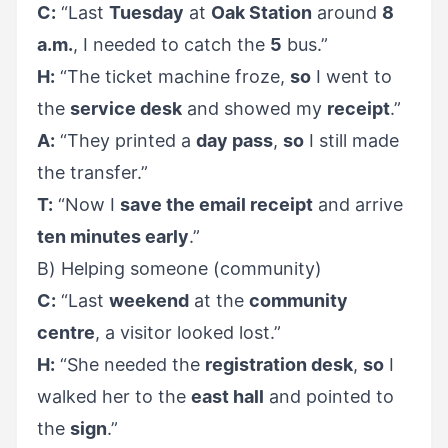
C:
“Last
Tuesday
at
Oak Station
around
8
a.m.
, I needed to catch the
5
bus.”
H:
“The ticket machine froze,
so
I went to
the
service desk
and showed my
receipt
.”
A:
“They printed a
day pass
,
so
I still made
the transfer.”
T:
“Now I
save the email receipt
and arrive
ten minutes early
.”
B) Helping someone (community)
C:
“Last
weekend
at the
community
centre
, a visitor looked lost.”
H:
“She needed the
registration desk
,
so
I
walked her to the
east hall
and pointed to
the
sign
.”