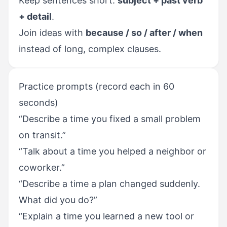
Keep sentences short:
subject + past verb
+ detail
.
Join ideas with
because / so / after / when
instead of long, complex clauses.
Practice prompts (record each in 60
seconds)
“Describe a time you fixed a small problem
on transit.”
“Talk about a time you helped a neighbor or
coworker.”
“Describe a time a plan changed suddenly.
What did you do?”
“Explain a time you learned a new tool or