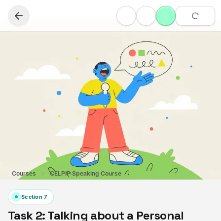
Courses
CELPIP Speaking Course
Section
7
Task 2: Talking about a Personal