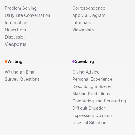
Problem Solving
Correspondence
Daily Life Conversation
Apply a Diagram
Information
Information
News Item
Viewpoints
Discussion
Viewpoints
Writing
Speaking
Writing an Email
Giving Advice
Survey Questions
Personal Experience
Describing a Scene
Making Predictions
Comparing and Persuading
Difficult Situation
Expressing Opinions
Unusual Situation