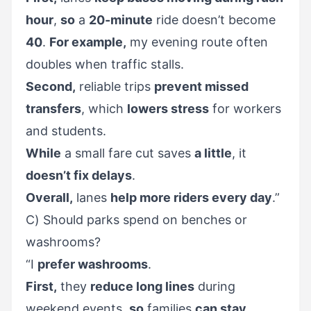
hour
,
so
a
20-minute
ride doesn’t become
40
.
For example,
my evening route often
doubles when traffic stalls.
Second,
reliable trips
prevent missed
transfers
, which
lowers stress
for workers
and students.
While
a small fare cut saves
a little
, it
doesn’t fix delays
.
Overall,
lanes
help more riders every day
.”
C) Should parks spend on benches or
washrooms?
“I
prefer washrooms
.
First,
they
reduce long lines
during
weekend events,
so
families
can stay