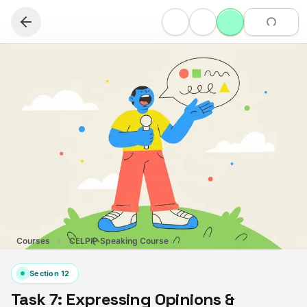
Courses
CELPIP Speaking Course
Section
12
Task 7: Expressing Opinions &