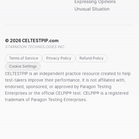
Expressing Opinions
Unusual Situation
©
2026
CELTESTPIP.com
STARMOON TECHNOLOGIES INC.
Terms of Service
Privacy Policy
Refund Policy
Cookie Settings
CELTESTPIP is an independent practice resource created to help
test-takers improve their performance. It is not affiliated with,
endorsed, sponsored, or approved by Paragon Testing
Enterprises or the official CELPIP® test. CELPIP® is a registered
trademark of Paragon Testing Enterprises.