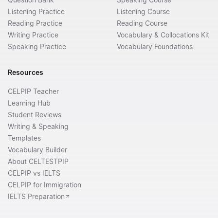
Listening Practice
Listening Course
Reading Practice
Reading Course
Writing Practice
Vocabulary & Collocations Kit
Speaking Practice
Vocabulary Foundations
Resources
CELPIP Teacher
Learning Hub
Student Reviews
Writing & Speaking
Templates
Vocabulary Builder
About CELTESTPIP
CELPIP vs IELTS
CELPIP for Immigration
IELTS Preparation