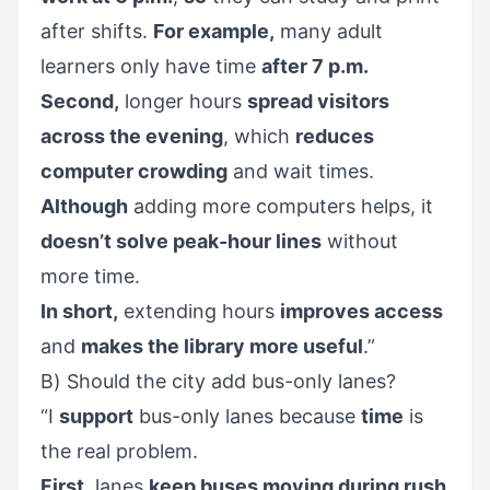
after shifts.
For example,
many adult
learners only have time
after 7 p.m.
Second,
longer hours
spread visitors
across the evening
, which
reduces
computer crowding
and wait times.
Although
adding more computers helps, it
doesn’t solve peak-hour lines
without
more time.
In short,
extending hours
improves access
and
makes the library more useful
.”
B) Should the city add bus-only lanes?
“I
support
bus-only lanes because
time
is
the real problem.
First,
lanes
keep buses moving during rush