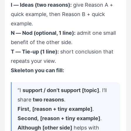
I — Ideas (two reasons):
give Reason A +
quick example, then Reason B + quick
example.
N — Nod (optional, 1 line):
admit one small
benefit of the other side.
T — Tie-up (1 line):
short conclusion that
repeats your view.
Skeleton you can fill:
“I
support / don’t support [topic]
. I’ll
share
two reasons
.
First,
[reason + tiny example]
.
Second,
[reason + tiny example]
.
Although
[other side]
helps with