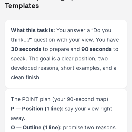
Templates
What this task is:
You answer a “Do you
think…?” question with your view. You have
30 seconds
to prepare and
90 seconds
to
speak. The goal is a clear position, two
developed reasons, short examples, and a
clean finish.
The POINT plan (your 90-second map)
P — Position (1 line):
say your view right
away.
O — Outline (1 line):
promise two reasons.