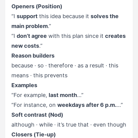
Openers (Position)
“I
support
this idea because it
solves the
main problem
.”
“I
don’t agree
with this plan since it
creates
new costs
.”
Reason builders
because · so · therefore · as a result · this
means · this prevents
Examples
“For example,
last month
…”
“For instance, on
weekdays after 6 p.m.
…”
Soft contrast (Nod)
although · while · it’s true that · even though
Closers (Tie-up)