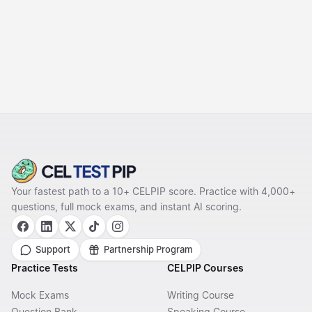
NEXT
Task 8: Describing an
Unusual Situation &
Templates
Your fastest path to a 10+ CELPIP score. Practice with 4,000+
questions, full mock exams, and instant AI scoring.
Support
Partnership Program
Practice Tests
CELPIP Courses
Mock Exams
Writing Course
Question Bank
Speaking Course