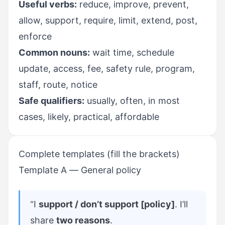
Useful verbs:
reduce, improve, prevent,
allow, support, require, limit, extend, post,
enforce
Common nouns:
wait time, schedule
update, access, fee, safety rule, program,
staff, route, notice
Safe qualifiers:
usually, often, in most
cases, likely, practical, affordable
Complete templates (fill the brackets)
Template A — General policy
“I
support / don’t support [policy]
. I’ll
share
two reasons
.