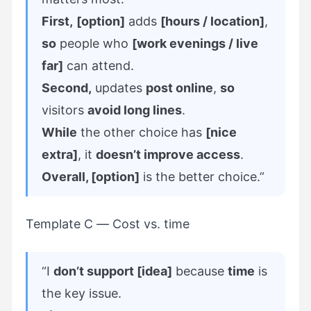
First,
[option]
adds
[hours / location]
,
so
people who
[work evenings / live
far]
can attend.
Second,
updates
post online
,
so
visitors
avoid long lines
.
While
the other choice has
[nice
extra]
, it
doesn’t improve access
.
Overall, [option]
is the better choice.”
Template C — Cost vs. time
“I
don’t support [idea]
because
time
is
the key issue.