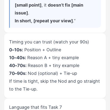
[small point]
, it
doesn’t fix [main
issue]
.
In short,
[repeat your view]
.”
Timing you can trust (watch your 90s)
0–10s:
Position + Outline
10–40s:
Reason A + tiny example
40–70s:
Reason B + tiny example
70–90s:
Nod (optional) + Tie-up
If time is tight, skip the Nod and go straight
to the Tie-up.
Language that fits Task 7