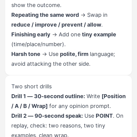
show the outcome.
Repeating the same word
→ Swap in
reduce / improve / prevent / allow
.
Finishing early
→ Add one
tiny example
(time/place/number).
Harsh tone
→ Use
polite, firm
language;
avoid attacking the other side.
Two short drills
Drill 1 — 30-second outline:
Write
[Position
/ A / B / Wrap]
for any opinion prompt.
Drill 2 — 90-second speak:
Use
POINT
. On
replay, check: two reasons, two tiny
examples, clean wrap.