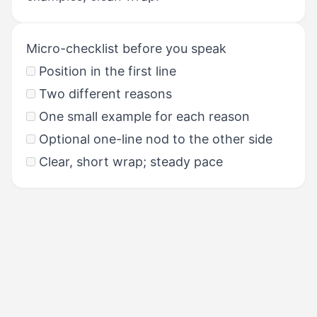
Micro-checklist before you speak
Position in the first line
Two different reasons
One small example for each reason
Optional one-line nod to the other side
Clear, short wrap; steady pace
PREVIOUS
Task 6: Dealing with a Difficult
Situation & Templates