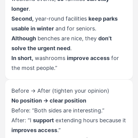
longer
.
Second,
year-round facilities
keep parks
usable in winter
and for seniors.
Although
benches are nice, they
don’t
solve the urgent need
.
In short,
washrooms
improve access
for
the most people.”
Before → After (tighten your opinion)
No position → clear position
Before: “Both sides are interesting.”
After: “I
support
extending hours because it
improves access
.”