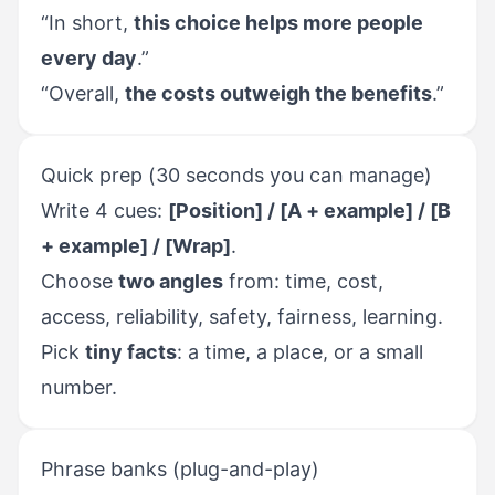
“In short,
this choice helps more people
every day
.”
“Overall,
the costs outweigh the benefits
.”
Quick prep (30 seconds you can manage)
Write 4 cues:
[Position] / [A + example] / [B
+ example] / [Wrap]
.
Choose
two angles
from: time, cost,
access, reliability, safety, fairness, learning.
Pick
tiny facts
: a time, a place, or a small
number.
Phrase banks (plug-and-play)