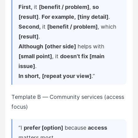
First,
it
[benefit / problem]
,
so
[result]
.
For example,
[tiny detail]
.
Second,
it
[benefit / problem]
, which
[result]
.
Although
[other side]
helps with
[small point]
, it
doesn’t fix [main
issue]
.
In short,
[repeat your view]
.”
Template B — Community services (access
focus)
“I
prefer [option]
because
access
matters most.