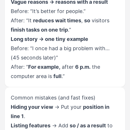
Vague reasons → reasons with a result
Before: “It’s better for people.”
After: “It
reduces wait times
,
so
visitors
finish tasks on one trip
.”
Long story → one tiny example
Before: “I once had a big problem with…
(45 seconds later)”
After: “
For example,
after
6 p.m.
the
computer area is
full
.”
Common mistakes (and fast fixes)
Hiding your view
→ Put your
position in
line 1
.
Listing features
→ Add
so / as a result
to