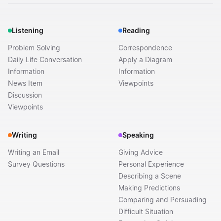
Listening
Reading
Problem Solving
Correspondence
Daily Life Conversation
Apply a Diagram
Information
Information
News Item
Viewpoints
Discussion
Viewpoints
Writing
Speaking
Writing an Email
Giving Advice
Survey Questions
Personal Experience
Describing a Scene
Making Predictions
Comparing and Persuading
Difficult Situation