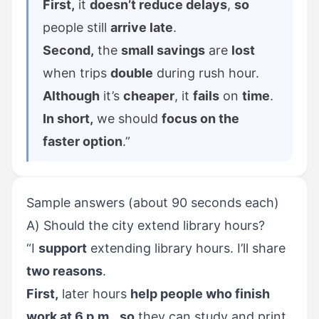
First,
it
doesn’t reduce delays
,
so
people still
arrive late
.
Second,
the
small savings
are
lost
when trips
double
during rush hour.
Although
it’s
cheaper
, it
fails
on
time
.
In short,
we should
focus on the
faster option
.”
Sample answers (about 90 seconds each)
A) Should the city extend library hours?
“I
support
extending library hours. I’ll share
two reasons
.
First,
later hours
help people who finish
work at 6 p.m.
,
so
they can study and print