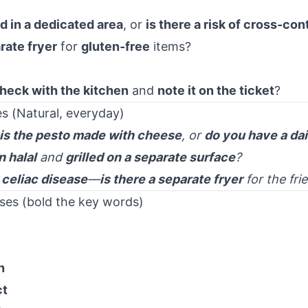
ed in a dedicated area
, or
is there a risk of cross-con
rate fryer
for
gluten-free
items?
heck with the kitchen
and
note it on the ticket
?
s (Natural, everyday)
is the pesto made with cheese
, or
do you have a dai
n halal
and
grilled on a separate surface
?
e
celiac disease
—
is there a separate fryer
for the fri
ses (bold the key words)
n
ct