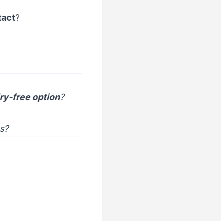
tact
?
ry-free option
?
es?