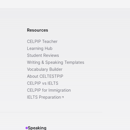
Resources
CELPIP Teacher
Learning Hub
Student Reviews
Writing & Speaking Templates
Vocabulary Builder
About CELTESTPIP
CELPIP vs IELTS
CELPIP for Immigration
IELTS Preparation
Speaking