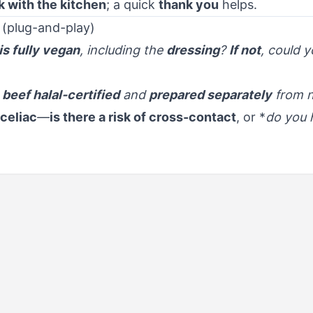
 with the kitchen
; a quick
thank you
helps.
 (plug-and-play)
his fully vegan
, including the
dressing
?
If not
, could 
 beef halal-certified
and
prepared separately
from n
 celiac
—
is there a risk of cross-contact
, or *
do you 
urants,
F
out