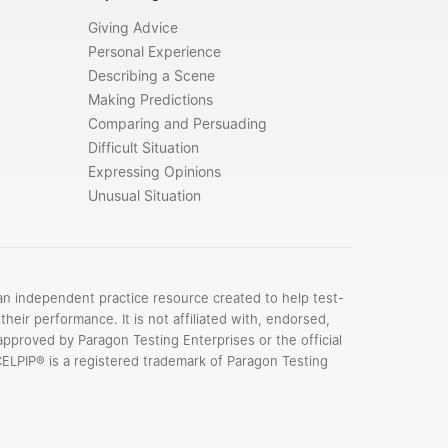
Giving Advice
Personal Experience
Describing a Scene
Making Predictions
Comparing and Persuading
Difficult Situation
Expressing Opinions
Unusual Situation
an independent practice resource created to help test-
their performance. It is not affiliated with, endorsed,
pproved by Paragon Testing Enterprises or the official
CELPIP® is a registered trademark of Paragon Testing