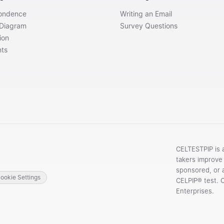
ondence
Writing an Email
 Diagram
Survey Questions
ion
nts
CELTESTPIP is 
takers improve 
sponsored, or a
ookie Settings
CELPIP® test. 
Enterprises.