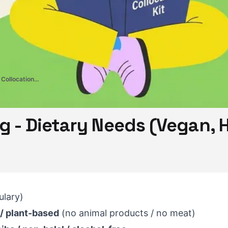
CELPIP Vocabulary & Collocations Kit
g - Dietary Needs (Vegan, H
lary)
 / plant-based
(no animal products / no meat)