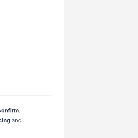
confirm
.
cing
and