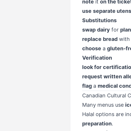
note
it
on the ticke
use
separate utens
Substitutions
swap
dairy
for
plan
replace
bread
wit
choose
a
gluten-f
Verification
look for
certificati
request
written all
flag
a
medical cond
Canadian Cultural C
Many menus use
ic
Halal options are 
preparation
.