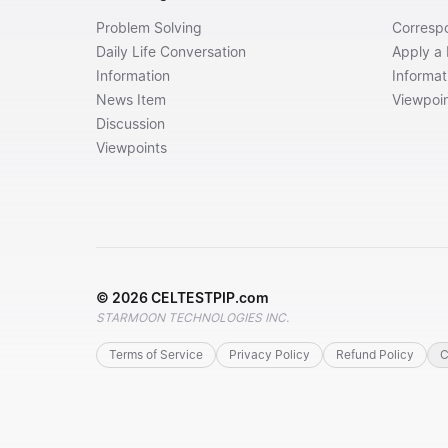
Problem Solving
Corresp
Daily Life Conversation
Apply a
Information
Informat
News Item
Viewpoi
Discussion
Viewpoints
©
2026
CELTESTPIP.com
STARMOON TECHNOLOGIES INC.
Terms of Service
Privacy Policy
Refund Policy
C