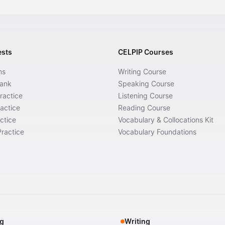
ests
CELPIP Courses
ms
Writing Course
Bank
Speaking Course
ractice
Listening Course
actice
Reading Course
ctice
Vocabulary & Collocations Kit
ractice
Vocabulary Foundations
g
Writing