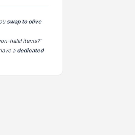
you
swap to olive
on-halal items?”
have a
dedicated
NEXT
ood & Dining - Coffee
Culture & Café Orders