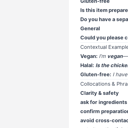
Gluten-free
Is this item prepar
Do you have a sepa
General
Could you please c
Contextual Example
Vegan:
I’m
vegan
—
Halal:
Is the chicke
Gluten-free:
I hav
Collocations & Phra
Clarity & safety
ask for
ingredients
confirm
preparatio
avoid
cross-conta