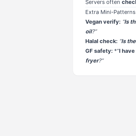
Servers often
check
Extra Mini-Patterns
Vegan verify:
“
Is t
oil
?”
Halal check:
“
Is the
GF safety:
*“
I have
fryer
?”
PREVIOUS
Food & Dining - Resta
Reservations & Take