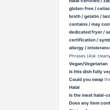
halal-certified / za
gluten-free / celia
broth / gelatin / lar
contains / may cont
dedicated fryer / s
certification / sym
allergy / intoleranc
Phrases (Ask clearly
Vegan/Vegetarian
Is this dish fully v
Could you swap
th
Halal
Is the meat halal-ce
Does any item cont