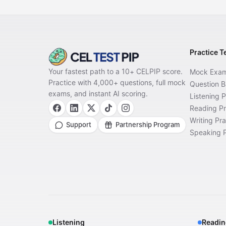
Practice T
Your fastest path to a 10+ CELPIP score.
Mock Exa
Practice with 4,000+ questions, full mock
Question 
exams, and instant AI scoring.
Listening P
Reading Pr
Writing Pra
Support
Partnership Program
Speaking P
Listening
Readin