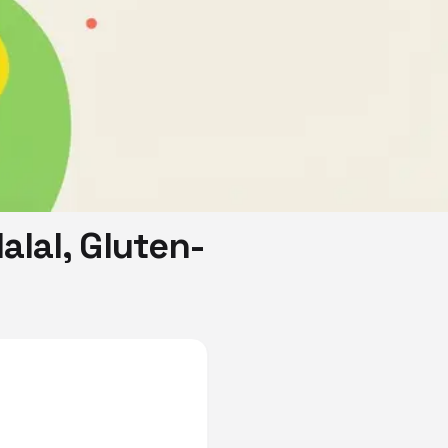
alal, Gluten-