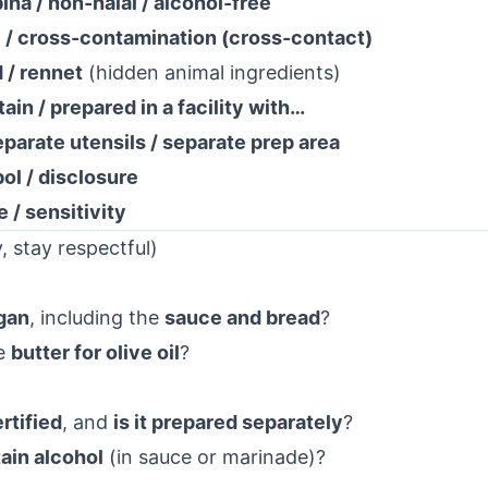
biha / non-halal / alcohol-free
c / cross-contamination (cross-contact)
d / rennet
(hidden animal ingredients)
ain / prepared in a facility with…
eparate utensils / separate prep area
bol / disclosure
e / sensitivity
, stay respectful)
egan
, including the
sauce and bread
?
e
butter for olive oil
?
rtified
, and
is it prepared separately
?
ain alcohol
(in sauce or marinade)?