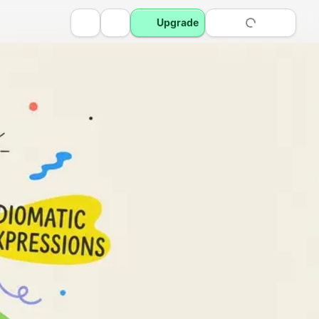
Upgrade