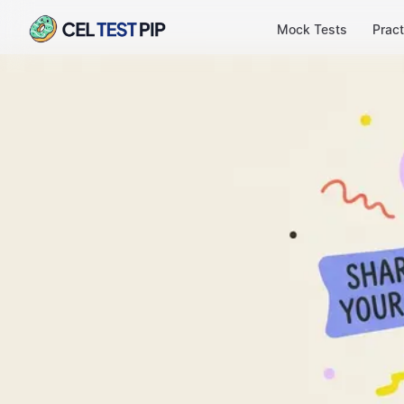
Mock Tests
Pract