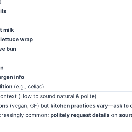
t
ils
t milk
h
lettuce wrap
ree bun
on
ergen info
ition
(e.g., celiac)
ontext (How to sound natural & polite)
ons
(vegan, GF) but
kitchen practices vary
—
ask to 
increasingly common;
politely request details
on
sour