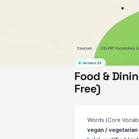
Courses
Section
23
Food & Dinin
Free)
Words (Core Vocabu
vegan / vegetarian