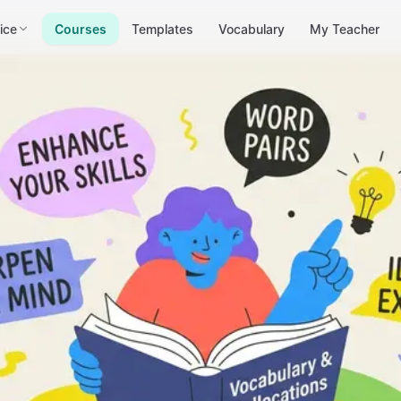
ice
Courses
Templates
Vocabulary
My Teacher