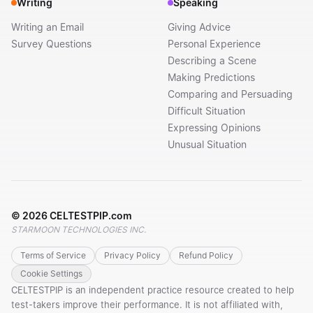
Writing
Speaking
Writing an Email
Giving Advice
Survey Questions
Personal Experience
Describing a Scene
Making Predictions
Comparing and Persuading
Difficult Situation
Expressing Opinions
Unusual Situation
©
2026
CELTESTPIP.com
STARMOON TECHNOLOGIES INC.
Terms of Service
Privacy Policy
Refund Policy
Cookie Settings
CELTESTPIP is an independent practice resource created to help
test-takers improve their performance. It is not affiliated with,