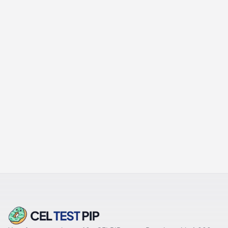
PREVIOUS
Timing Drills & Editing
Routines
NEXT
Common Errors & How to Fix
Them