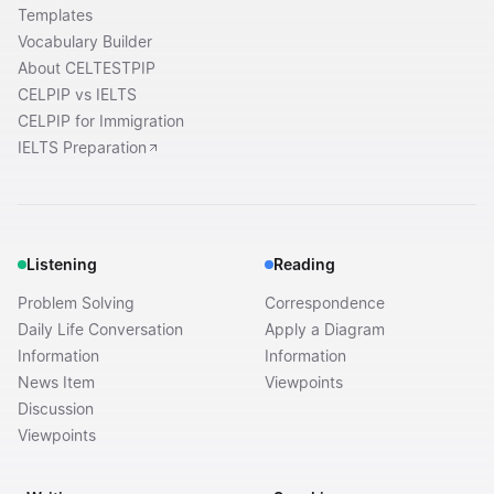
Templates
Vocabulary Builder
About CELTESTPIP
CELPIP vs IELTS
CELPIP for Immigration
IELTS Preparation
Listening
Reading
Problem Solving
Correspondence
Daily Life Conversation
Apply a Diagram
Information
Information
News Item
Viewpoints
Discussion
Viewpoints