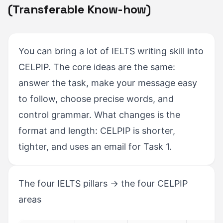
(Transferable Know-how)
You can bring a lot of IELTS writing skill into
CELPIP. The core ideas are the same:
answer the task, make your message easy
to follow, choose precise words, and
control grammar. What changes is the
format and length: CELPIP is shorter,
tighter, and uses an email for Task 1.
The four IELTS pillars → the four CELPIP
areas