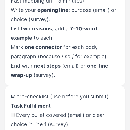
Fast mapping drill (3 minutes)
Write your
opening line
: purpose (email) or
choice (survey).
List
two reasons
; add a
7–10-word
example
to each.
Mark
one connector
for each body
paragraph (because / so / for example).
End with
next steps
(email) or
one-line
wrap-up
(survey).
Micro-checklist (use before you submit)
Task Fulfillment
Every bullet covered (email) or clear
choice in line 1 (survey)