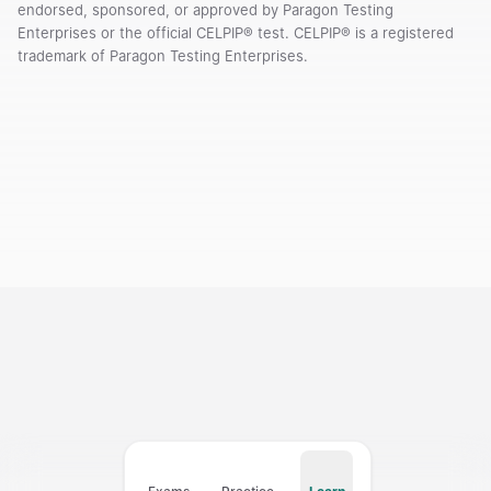
endorsed, sponsored, or approved by Paragon Testing
Enterprises or the official CELPIP® test. CELPIP® is a registered
trademark of Paragon Testing Enterprises.
Courses
Templates
Vocabulary
My Teacher