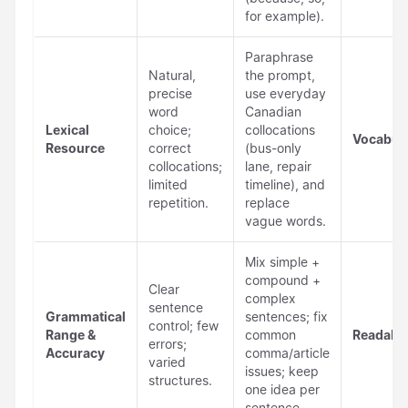
for example).
Paraphrase
Natural,
the prompt,
precise
use everyday
word
Canadian
Lexical
choice;
collocations
Vocabul
Resource
correct
(bus-only
collocations;
lane, repair
limited
timeline), and
repetition.
replace
vague words.
Mix simple +
compound +
Clear
complex
sentence
Grammatical
sentences; fix
control; few
Range &
common
Readabil
errors;
Accuracy
comma/article
varied
issues; keep
structures.
one idea per
sentence.