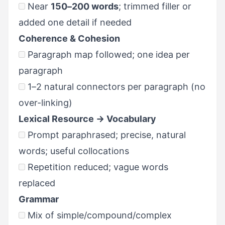
Near
150–200 words
; trimmed filler or
added one detail if needed
Coherence & Cohesion
Paragraph map followed; one idea per
paragraph
1–2 natural connectors per paragraph (no
over-linking)
Lexical Resource → Vocabulary
Prompt paraphrased; precise, natural
words; useful collocations
Repetition reduced; vague words
replaced
Grammar
Mix of simple/compound/complex