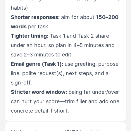
habits)
Shorter responses:
aim for about
150–200
words
per task.
Tighter timing:
Task 1 and Task 2 share
under an hour, so plan in 4–5 minutes and
save 2–3 minutes to edit.
Email genre (Task 1):
use greeting, purpose
line, polite request(s), next steps, and a
sign-off.
Stricter word window:
being far under/over
can hurt your score—trim filler and add one
concrete detail if short.