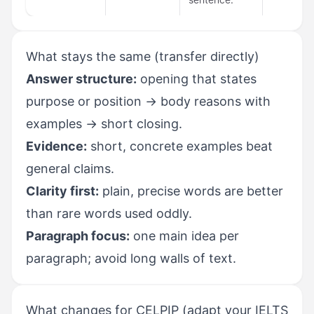
What stays the same (transfer directly)
Answer structure:
opening that states
purpose or position → body reasons with
examples → short closing.
Evidence:
short, concrete examples beat
general claims.
Clarity first:
plain, precise words are better
than rare words used oddly.
Paragraph focus:
one main idea per
paragraph; avoid long walls of text.
What changes for CELPIP (adapt your IELTS