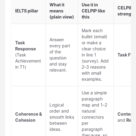
What it
Use it in
CELPIP a
IELTS pillar
means
CELPIP like
strengt
(plain view)
this
Mark each
bullet (email)
Answer
Task
or make a
every part
Response
clear choice
of the
(Task
in line 1
Task Fulf
question
Achievement
(survey). Add
and stay
in T1)
2–3 reasons
relevant.
with small
examples.
Use a simple
paragraph
Logical
map and 1–2
order and
natural
Coherence &
Content
smooth links
connectors
Cohesion
and
Read
between
per
ideas.
paragraph
(because, so,