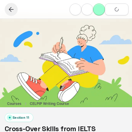
Courses
CELPIP Writing Course
Section
11
Cross-Over Skills from IELTS