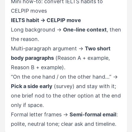
Mini how-to: convert IELTS habits to
CELPIP moves
IELTS habit → CELPIP move
Long background →
One-line context
, then
the reason.
Multi-paragraph argument →
Two short
body paragraphs
(Reason A + example,
Reason B + example).
“On the one hand / on the other hand…” →
Pick a side early
(survey) and stay with it;
one brief nod to the other option at the end
only if space.
Formal letter frames →
Semi-formal email
:
polite, neutral tone; clear ask and timeline.