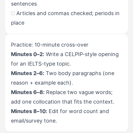
sentences
Articles and commas checked; periods in
place
Practice: 10-minute cross-over
Minutes 0–2:
Write a CELPIP-style opening
for an IELTS-type topic.
Minutes 2–6:
Two body paragraphs (one
reason + example each).
Minutes 6–8:
Replace two vague words;
add one collocation that fits the context.
Minutes 8–10:
Edit for word count and
email/survey tone.