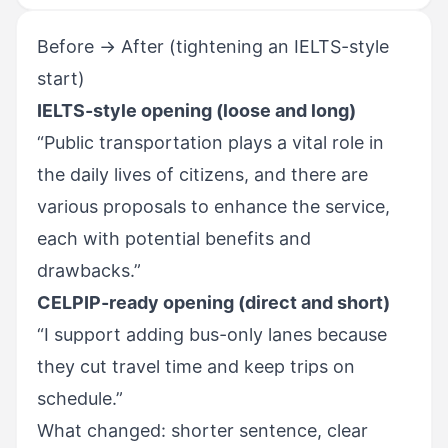
Before → After (tightening an IELTS-style
start)
IELTS-style opening (loose and long)
“Public transportation plays a vital role in
the daily lives of citizens, and there are
various proposals to enhance the service,
each with potential benefits and
drawbacks.”
CELPIP-ready opening (direct and short)
“I support adding bus-only lanes because
they cut travel time and keep trips on
schedule.”
What changed: shorter sentence, clear