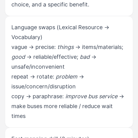
choice, and a specific benefit.
Language swaps (Lexical Resource →
Vocabulary)
vague → precise:
things
→ items/materials;
good
→ reliable/effective;
bad
→
unsafe/inconvenient
repeat → rotate:
problem
→
issue/concern/disruption
copy → paraphrase:
improve bus service
→
make buses more reliable / reduce wait
times