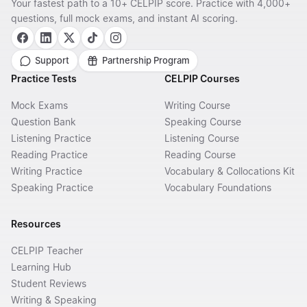
Your fastest path to a 10+ CELPIP score. Practice with 4,000+
questions, full mock exams, and instant AI scoring.
Support
Partnership Program
Practice Tests
CELPIP Courses
Mock Exams
Writing Course
Question Bank
Speaking Course
Listening Practice
Listening Course
Reading Practice
Reading Course
Writing Practice
Vocabulary & Collocations Kit
Speaking Practice
Vocabulary Foundations
Resources
CELPIP Teacher
Learning Hub
Student Reviews
Writing & Speaking