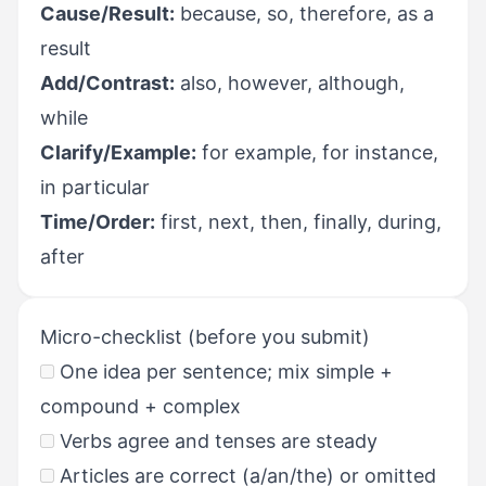
Cause/Result:
because, so, therefore, as a
result
Add/Contrast:
also, however, although,
while
Clarify/Example:
for example, for instance,
in particular
Time/Order:
first, next, then, finally, during,
after
Micro-checklist (before you submit)
One idea per sentence; mix simple +
compound + complex
Verbs agree and tenses are steady
Articles are correct (a/an/the) or omitted