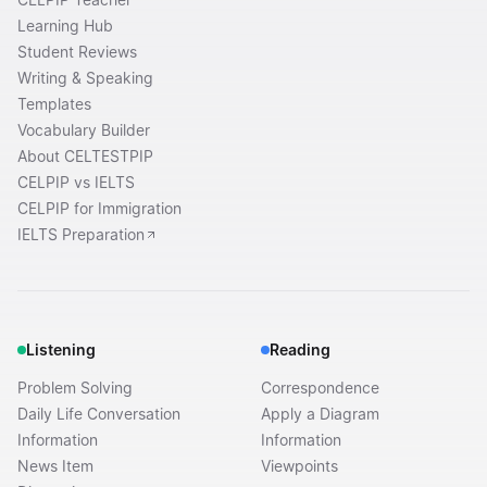
Learning Hub
Student Reviews
Writing & Speaking
Templates
Vocabulary Builder
About CELTESTPIP
CELPIP vs IELTS
CELPIP for Immigration
IELTS Preparation
Listening
Reading
Problem Solving
Correspondence
Daily Life Conversation
Apply a Diagram
Information
Information
News Item
Viewpoints