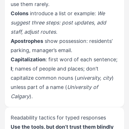
use them rarely.
Colons
introduce a list or example:
We
suggest three steps: post updates, add
staff, adjust routes.
Apostrophes
show possession: residents’
parking, manager’s email.
Capitalization
: first word of each sentence;
I
; names of people and places; don’t
capitalize common nouns (
university, city
)
unless part of a name (
University of
Calgary
).
Readability tactics for typed responses
Use the tools, but don’t trust them blindly