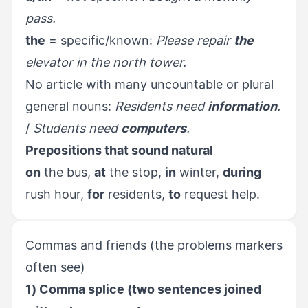
pass.
the
= specific/known:
Please repair
the
elevator in the north tower.
No article with many uncountable or plural
general nouns:
Residents need
information
.
/
Students need
computers
.
Prepositions that sound natural
on
the bus,
at
the stop,
in
winter,
during
rush hour,
for
residents,
to
request help.
Commas and friends (the problems markers
often see)
1) Comma splice (two sentences joined