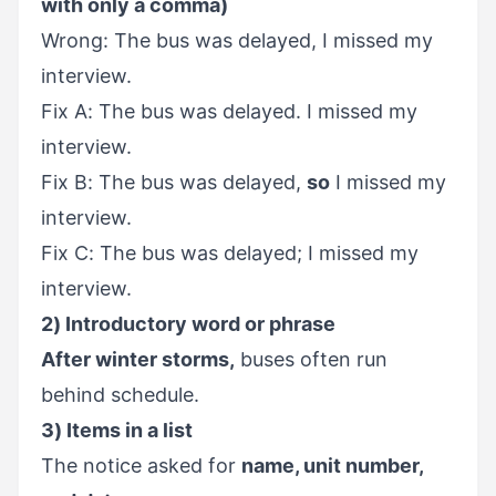
with only a comma)
Wrong: The bus was delayed, I missed my
interview.
Fix A: The bus was delayed. I missed my
interview.
Fix B: The bus was delayed,
so
I missed my
interview.
Fix C: The bus was delayed; I missed my
interview.
2) Introductory word or phrase
After winter storms,
buses often run
behind schedule.
3) Items in a list
The notice asked for
name, unit number,