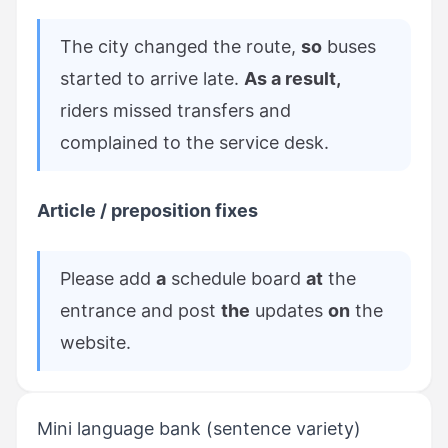
The city changed the route,
so
buses
started to arrive late.
As a result,
riders missed transfers and
complained to the service desk.
Article / preposition fixes
Please add
a
schedule board
at
the
entrance and post
the
updates
on
the
website.
Mini language bank (sentence variety)