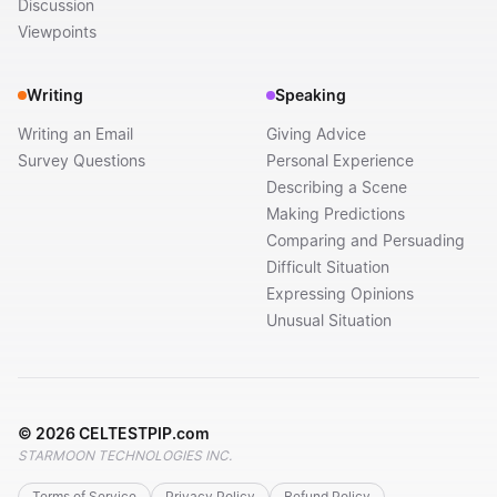
Discussion
Viewpoints
Writing
Speaking
Writing an Email
Giving Advice
Survey Questions
Personal Experience
Describing a Scene
Making Predictions
Comparing and Persuading
Difficult Situation
Expressing Opinions
Unusual Situation
©
2026
CELTESTPIP.com
STARMOON TECHNOLOGIES INC.
Terms of Service
Privacy Policy
Refund Policy