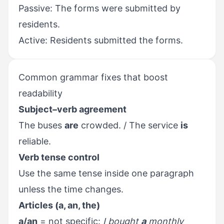
Passive: The forms were submitted by
residents.
Active: Residents submitted the forms.
Common grammar fixes that boost
readability
Subject–verb agreement
The buses
are
crowded. / The service
is
reliable.
Verb tense control
Use the same tense inside one paragraph
unless the time changes.
Articles (a, an, the)
a/an
= not specific:
I bought
a
monthly