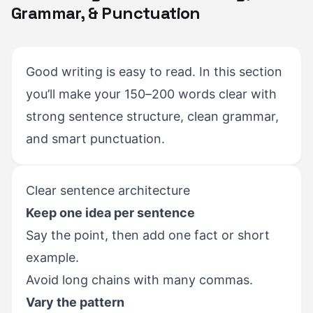
Grammar, & Punctuation
Good writing is easy to read. In this section
you’ll make your 150–200 words clear with
strong sentence structure, clean grammar,
and smart punctuation.
Clear sentence architecture
Keep one idea per sentence
Say the point, then add one fact or short
example.
Avoid long chains with many commas.
Vary the pattern