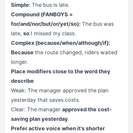
Simple:
The bus is late.
Compound (FANBOYS =
for/and/nor/but/or/yet/so):
The bus was
late,
so
I missed my class.
Complex (because/when/although/if):
Because
the route changed, riders waited
longer.
Place modifiers close to the word they
describe
Weak: The manager approved the plan
yesterday that saves costs.
Clear: The manager
approved the cost-
saving plan yesterday
.
Prefer active voice when it’s shorter