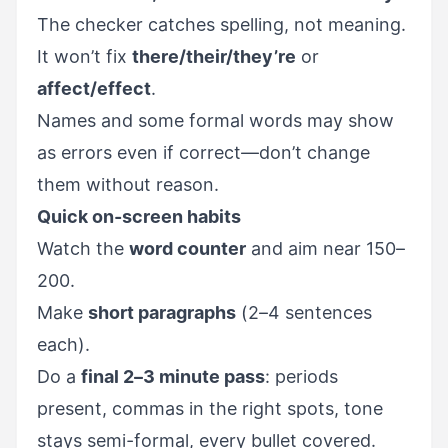
The checker catches spelling, not meaning.
It won’t fix
there/their/they’re
or
affect/effect
.
Names and some formal words may show
as errors even if correct—don’t change
them without reason.
Quick on-screen habits
Watch the
word counter
and aim near 150–
200.
Make
short paragraphs
(2–4 sentences
each).
Do a
final 2–3 minute pass
: periods
present, commas in the right spots, tone
stays semi-formal, every bullet covered.