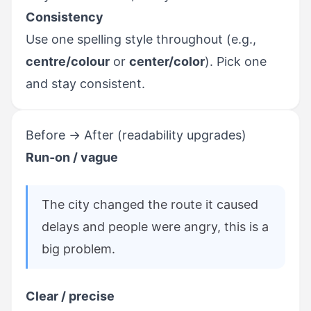
Consistency
Use one spelling style throughout (e.g.,
centre/colour
or
center/color
). Pick one
and stay consistent.
Before → After (readability upgrades)
Run-on / vague
The city changed the route it caused
delays and people were angry, this is a
big problem.
Clear / precise