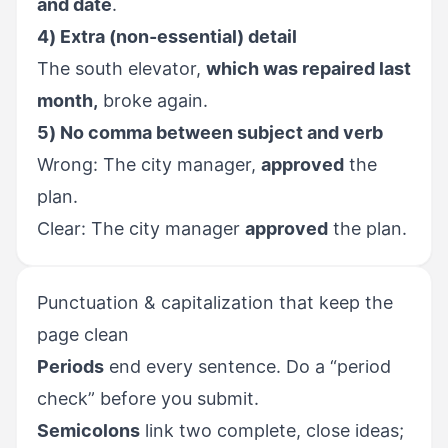
and date
.
4) Extra (non-essential) detail
The south elevator,
which was repaired last
month,
broke again.
5) No comma between subject and verb
Wrong: The city manager,
approved
the
plan.
Clear: The city manager
approved
the plan.
Punctuation & capitalization that keep the
page clean
Periods
end every sentence. Do a “period
check” before you submit.
Semicolons
link two complete, close ideas;