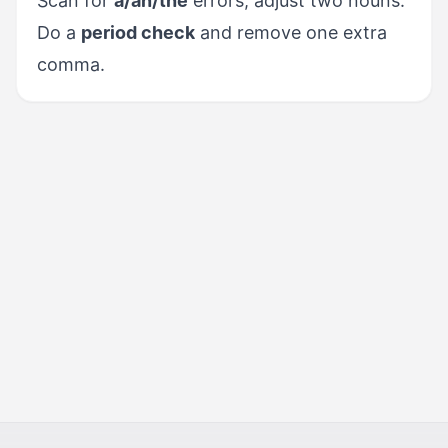
Scan for
a/an/the
errors; adjust two nouns.
Do a
period check
and remove one extra
comma.
PREVIOUS
Vocabulary for Precision
NEXT
Task Fulfillment & Tone
Control