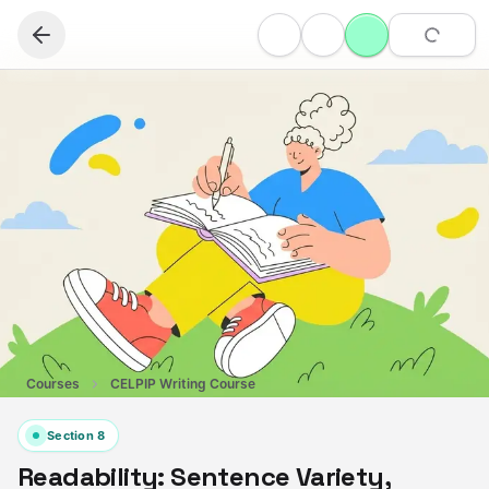
Courses
CELPIP Writing Course
Section
8
Readability: Sentence Variety,