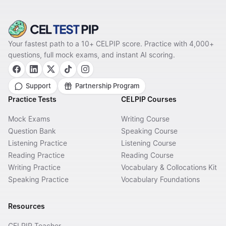
Your fastest path to a 10+ CELPIP score. Practice with 4,000+
questions, full mock exams, and instant AI scoring.
Support
Partnership Program
Practice Tests
CELPIP Courses
Mock Exams
Writing Course
Question Bank
Speaking Course
Listening Practice
Listening Course
Reading Practice
Reading Course
Writing Practice
Vocabulary & Collocations Kit
Speaking Practice
Vocabulary Foundations
Resources
CELPIP Teacher