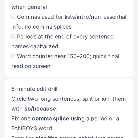
when general
Commas used for lists/intro/non-essential
info; no comma splices
Periods at the end of every sentence;
names capitalized
Word counter near 150–200; quick final
read on screen
5-minute edit drill
Circle two long sentences; split or join them
with
so/because
.
Fix one
comma splice
using a period or a
FANBOYS word.