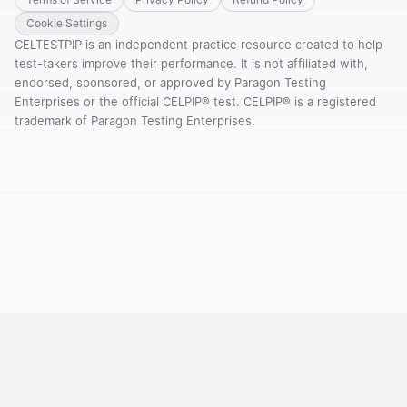
Cookie Settings
CELTESTPIP is an independent practice resource created to help
test-takers improve their performance. It is not affiliated with,
endorsed, sponsored, or approved by Paragon Testing
Enterprises or the official CELPIP® test. CELPIP® is a registered
trademark of Paragon Testing Enterprises.
Courses
Templates
Vocabulary