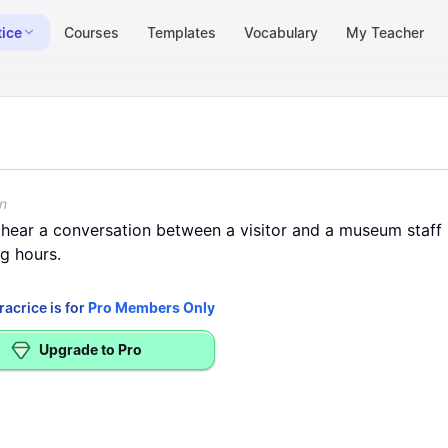
tice
Courses
Templates
Vocabulary
My Teacher
perating hours - (Listening > Information)
r museum tour guide announcements and operating hours
n
hear
a
conversation
between
a
visitor
and
a
museum
staff
ng
hours
.
racrice is for
Pro Members Only
Upgrade to Pro