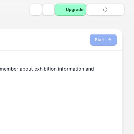
Upgrade
Start
member
about
exhibition
information
and