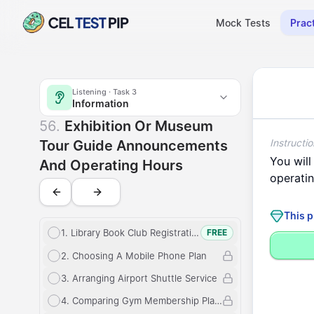
Mock Tests
Prac
Listening
Exhibition or museum tour guide announcements and o
Listening
· Task
3
Information
Information
Exhibition o
56
.
Exhibition Or Museum
Instructio
Tour Guide Announcements
You
will
And Operating Hours
operati
This p
1
.
Library Book Club Registration
FREE
2
.
Choosing A Mobile Phone Plan
3
.
Arranging Airport Shuttle Service
4
.
Comparing Gym Membership Plans