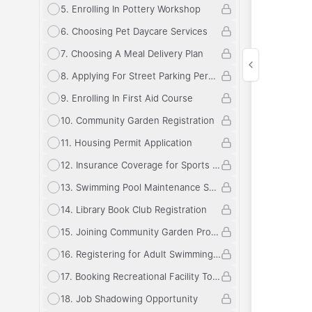
5
.
Enrolling In Pottery Workshop
6
.
Choosing Pet Daycare Services
7
.
Choosing A Meal Delivery Plan
8
.
Applying For Street Parking Permit
9
.
Enrolling In First Aid Course
10
.
Community Garden Registration
11
.
Housing Permit Application
12
.
Insurance Coverage for Sports Equipment
13
.
Swimming Pool Maintenance Schedule
14
.
Library Book Club Registration
15
.
Joining Community Garden Program
16
.
Registering for Adult Swimming Lessons
17
.
Booking Recreational Facility Tour
18
.
Job Shadowing Opportunity