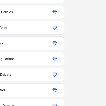
 Policies
form
icy
gulations
 Debate
trol
y Debate