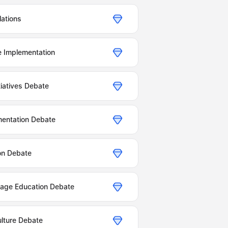
lations
e Implementation
tiatives Debate
entation Debate
on Debate
age Education Debate
lture Debate