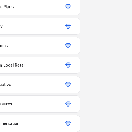
t Plans
ty
ions
 Local Retail
iative
asures
ementation