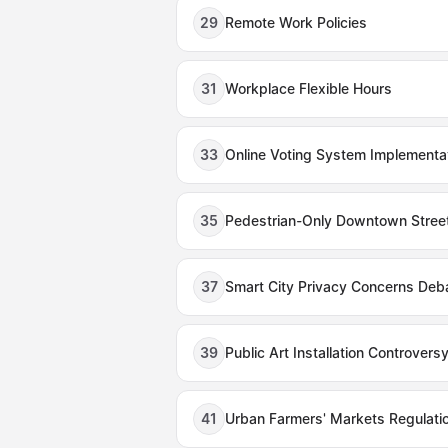
29
Remote Work Policies
31
Workplace Flexible Hours
33
Online Voting System Implementa
35
Pedestrian-Only Downtown Stree
37
Smart City Privacy Concerns Deb
39
Public Art Installation Controvers
41
Urban Farmers' Markets Regulati