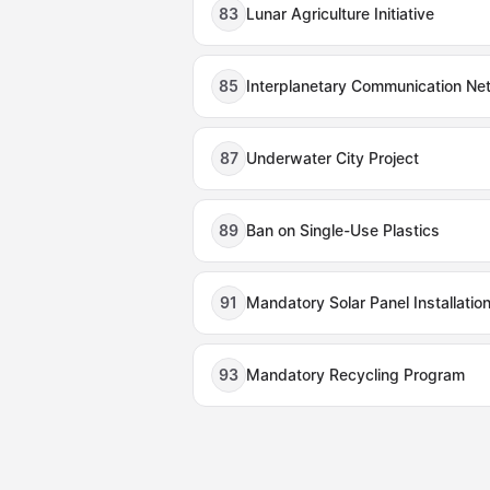
83
Lunar Agriculture Initiative
85
Interplanetary Communication Ne
87
Underwater City Project
89
Ban on Single-Use Plastics
91
Mandatory Solar Panel Installatio
93
Mandatory Recycling Program