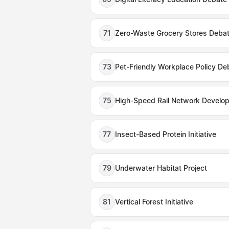
71
Zero-Waste Grocery Stores Deba
73
Pet-Friendly Workplace Policy De
75
High-Speed Rail Network Develo
77
Insect-Based Protein Initiative
79
Underwater Habitat Project
81
Vertical Forest Initiative