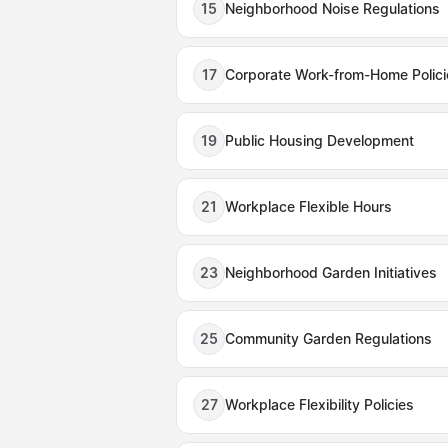
15
Neighborhood Noise Regulations
17
Corporate Work-from-Home Polici
19
Public Housing Development
21
Workplace Flexible Hours
23
Neighborhood Garden Initiatives
25
Community Garden Regulations
27
Workplace Flexibility Policies