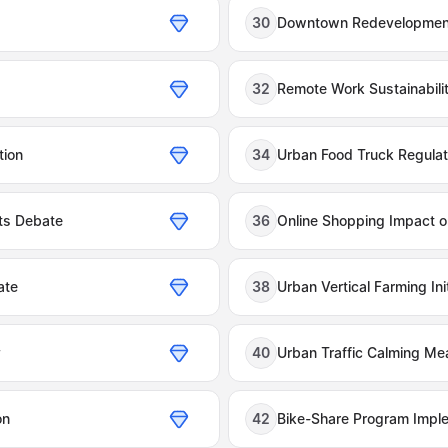
30
Downtown Redevelopmen
32
Remote Work Sustainabili
tion
34
Urban Food Truck Regulat
ts Debate
36
Online Shopping Impact on
ate
38
Urban Vertical Farming Init
y
40
Urban Traffic Calming Me
on
42
Bike-Share Program Impl