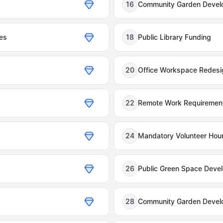
16
Community Garden Devel
es
18
Public Library Funding
20
Office Workspace Redesi
22
Remote Work Requiremen
24
Mandatory Volunteer Hou
26
Public Green Space Deve
28
Community Garden Devel