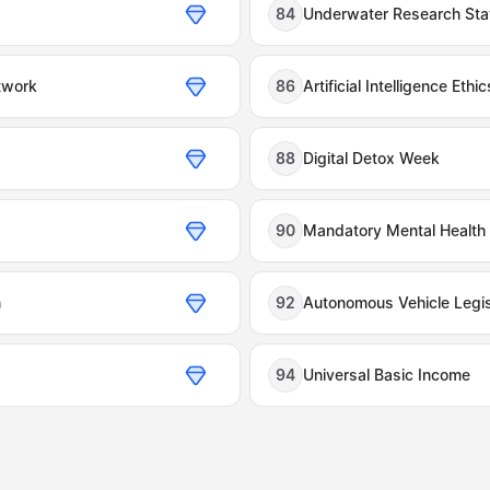
84
Underwater Research Sta
twork
86
Artificial Intelligence Ethi
88
Digital Detox Week
90
Mandatory Mental Health
n
92
Autonomous Vehicle Legis
94
Universal Basic Income