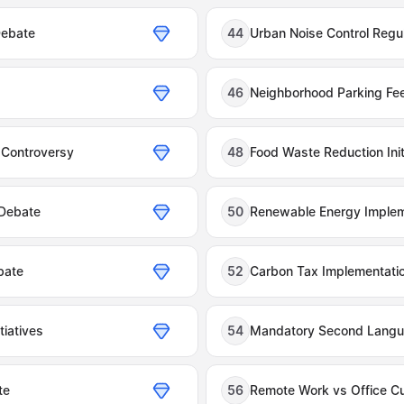
Debate
44
Urban Noise Control Regu
46
Neighborhood Parking Fe
 Controversy
48
Food Waste Reduction Ini
 Debate
50
Renewable Energy Implem
bate
52
Carbon Tax Implementati
tiatives
54
Mandatory Second Langu
te
56
Remote Work vs Office Cu