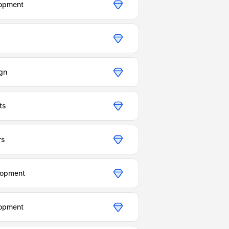
opment
gn
ts
rs
lopment
opment