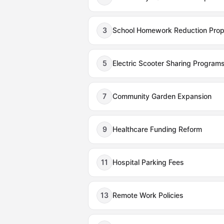
3
School Homework Reduction Prop
5
Electric Scooter Sharing Program
7
Community Garden Expansion
9
Healthcare Funding Reform
11
Hospital Parking Fees
13
Remote Work Policies