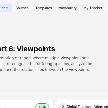
tice
Courses
Templates
Vocabulary
My Teacher
rt 6: Viewpoints
esentation or report where multiple viewpoints on a
 is to recognize the differing opinions, analyze the
rstand the relationships between the viewpoints.
t
2
Digital Textbook Adoption
FREE