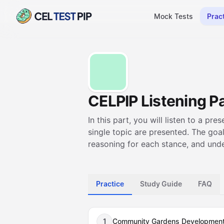
Mock Tests
Prac
CELPIP Listening Pa
In this part, you will listen to a pr
single topic are presented. The goal
reasoning for each stance, and unde
Practice
Study Guide
FAQ
1
Community Gardens Developmen