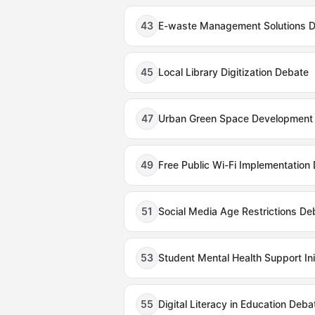
43
E-waste Management Solutions 
45
Local Library Digitization Debate
47
Urban Green Space Development
49
Free Public Wi-Fi Implementation
51
Social Media Age Restrictions De
53
Student Mental Health Support Ini
55
Digital Literacy in Education Deba