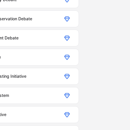
servation Debate
nt Debate
e
ing Initiative
ystem
tive