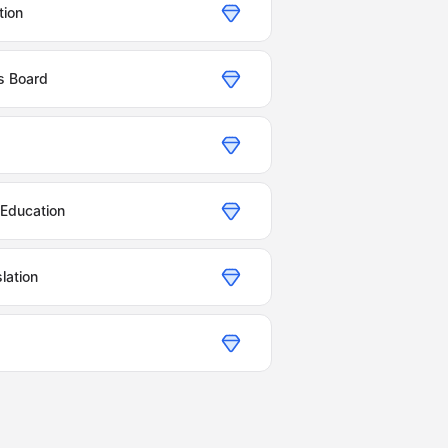
tion
cs Board
 Education
lation