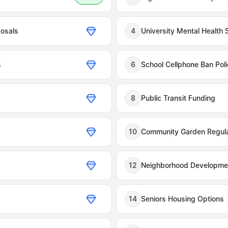
osals
4
University Mental Health 
s
6
School Cellphone Ban Poli
8
Public Transit Funding
10
Community Garden Regula
12
Neighborhood Developmen
14
Seniors Housing Options