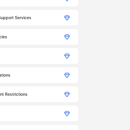
Support Services
cies
tions
t Restrictions