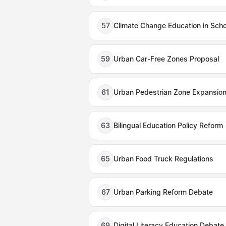
57
Climate Change Education in Sch
59
Urban Car-Free Zones Proposal
61
Urban Pedestrian Zone Expansio
63
Bilingual Education Policy Reform
65
Urban Food Truck Regulations
67
Urban Parking Reform Debate
69
Digital Literacy Education Debate