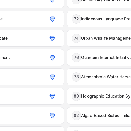
te
72
Indigenous Language Pre
bate
74
Urban Wildlife Manageme
pment
76
Quantum Internet Initiativ
78
Atmospheric Water Harvest
80
Holographic Education S
82
Algae-Based Biofuel Initia