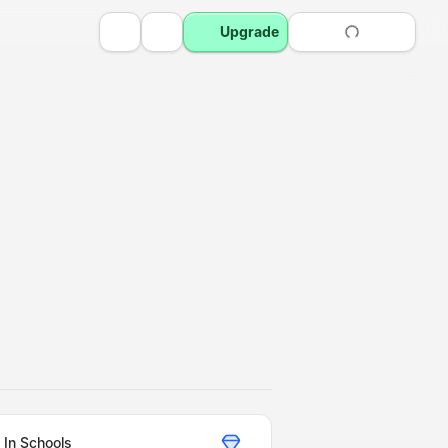
Upgrade
 In Schools