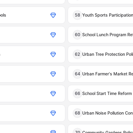
ools
58
Youth Sports Participation
60
School Lunch Program Re
n
62
Urban Tree Protection Pol
64
Urban Farmer's Market Re
66
School Start Time Reform
68
Urban Noise Pollution Con
70
Community Gardens Polic