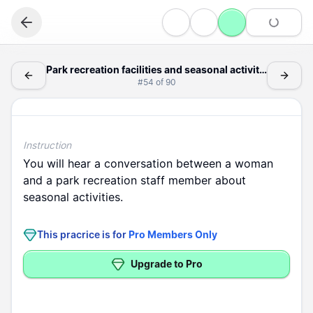
Listening
Park recreation facilities and seasonal activity schedule
Park recreation facilities and seasonal activity schedule announcements
#
54
of
90
Information
Park recreation facilities and seasonal activity schedule announc
Instruction
You
will
hear
a
conversation
between
a
woman
and
a
park
recreation
staff
member
about
seasonal
activities
.
This pracrice is for
Pro Members Only
Upgrade to Pro