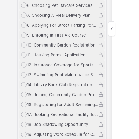
6
.
Choosing Pet Daycare Services
7
.
Choosing A Meal Delivery Plan
8
.
Applying For Street Parking Permit
9
.
Enrolling In First Aid Course
10
.
Community Garden Registration
11
.
Housing Permit Application
12
.
Insurance Coverage for Sports Equipment
13
.
Swimming Pool Maintenance Schedule
14
.
Library Book Club Registration
15
.
Joining Community Garden Program
16
.
Registering for Adult Swimming Lessons
17
.
Booking Recreational Facility Tour
18
.
Job Shadowing Opportunity
19
.
Adjusting Work Schedule for Childcare