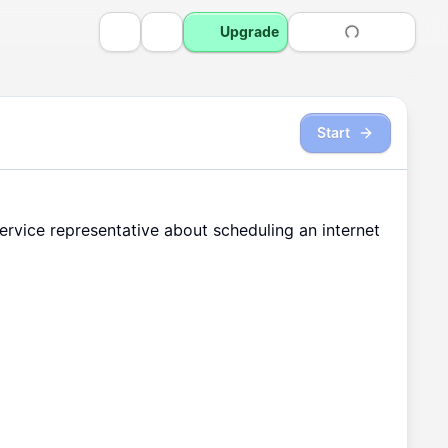
Upgrade
Start
ervice
representative
about
scheduling
an
internet