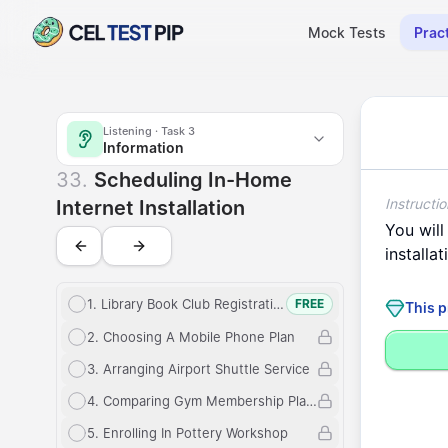
Mock Tests
Prac
Listening
Scheduling In-Home Internet Installation - (Listening 
Listening
· Task
3
Information
Information
Scheduling In
33
.
Scheduling In-Home
Instructio
Internet Installation
You
will
installat
1
.
Library Book Club Registration
FREE
This p
2
.
Choosing A Mobile Phone Plan
3
.
Arranging Airport Shuttle Service
4
.
Comparing Gym Membership Plans
5
.
Enrolling In Pottery Workshop