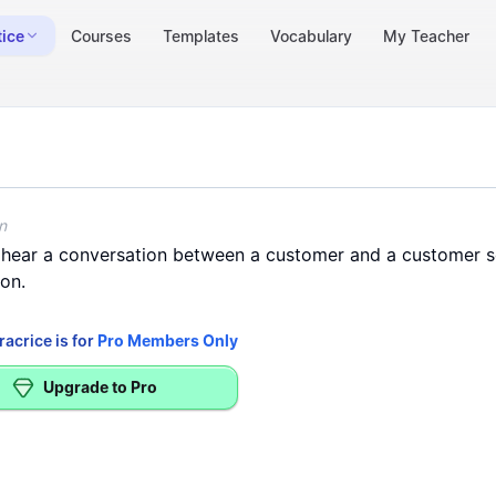
tice
Courses
Templates
Vocabulary
My Teacher
> Information)
-Home Internet Installation
n
hear
a
conversation
between
a
customer
and
a
customer
s
ion
.
racrice is for
Pro Members Only
Upgrade to Pro