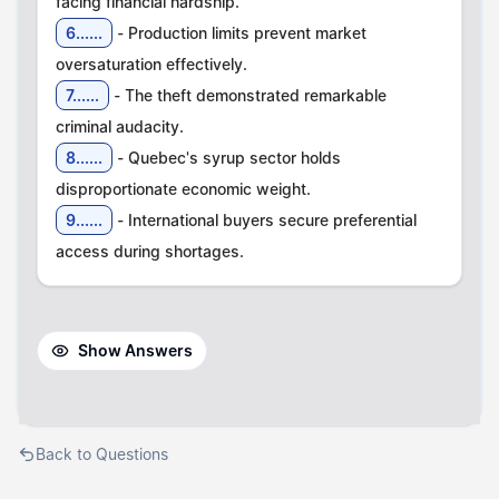
6......
- Production limits prevent market
7......
- The theft demonstrated remarkable
8......
- Quebec's syrup sector holds
9......
- International buyers secure preferential
access during shortages.
Show Answers
Back to Questions
Courses