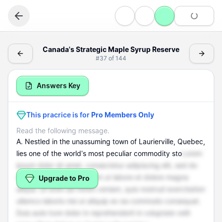
Reading
Canada's Strategic Maple Syrup Reserve - (Reading > In
Canada's Strategic Maple Syrup Reserve
#
37
of
144
Information
Canada's Strategic Maple Syrup Reserve
Answers Key
This pracrice is for
Pro Members Only
Read the following message.
A. Nestled in the unassuming town of Laurierville, Quebec,
lies one of the world's most peculiar commodity sto
Lorem
ipsum dolor sit amet, consectetur adipiscing elit, sed do
eiusmod tempor incididunt ut labore et dolore magna
Upgrade to Pro
aliqua. Ut enim ad minim veniam, quis nostrud exercitation
ullamco laboris nisi ut aliquip ex ea commodo consequat.
Duis aute irure dolor in reprehenderit in voluptate velit