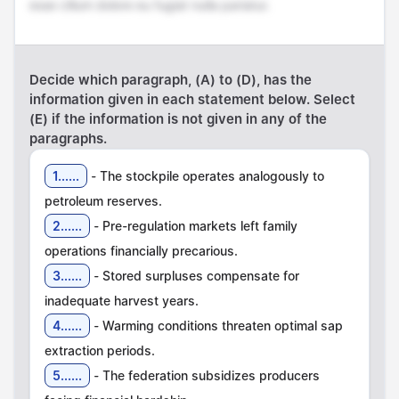
esse cillum dolore eu fugiat nulla pariatur.
Decide which paragraph, (A) to (D), has the
information given in each statement below. Select
(E) if the information is not given in any of the
paragraphs.
1......
- The stockpile operates analogously to
2......
- Pre-regulation markets left family
3......
- Stored surpluses compensate for
4......
- Warming conditions threaten optimal sap
5......
- The federation subsidizes producers