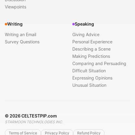
Viewpoints
Writing
Speaking
Writing an Email
Giving Advice
Survey Questions
Personal Experience
Describing a Scene
Making Predictions
Comparing and Persuading
Difficult Situation
Expressing Opinions
Unusual Situation
©
2026
CELTESTPIP.com
STARMOON TECHNOLOGIES INC.
Terms of Service
Privacy Policy
Refund Policy