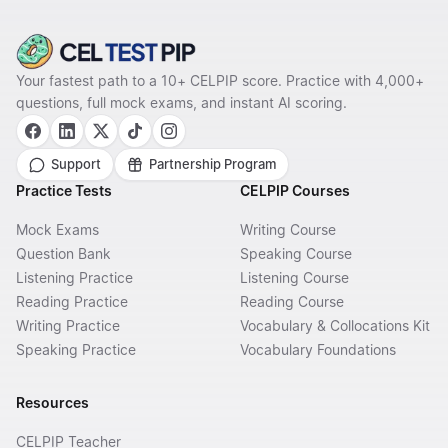
Your fastest path to a 10+ CELPIP score. Practice with 4,000+
questions, full mock exams, and instant AI scoring.
Support
Partnership Program
Practice Tests
CELPIP Courses
Mock Exams
Writing Course
Question Bank
Speaking Course
Listening Practice
Listening Course
Reading Practice
Reading Course
Writing Practice
Vocabulary & Collocations Kit
Speaking Practice
Vocabulary Foundations
Resources
CELPIP Teacher