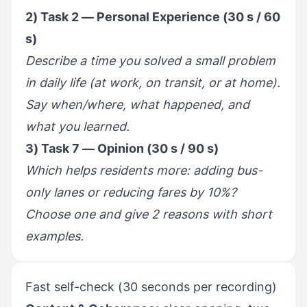
2) Task 2 — Personal Experience (30 s / 60
s)
Describe a time you solved a small problem
in daily life (at work, on transit, or at home).
Say when/where, what happened, and
what you learned.
3) Task 7 — Opinion (30 s / 90 s)
Which helps residents more: adding bus-
only lanes or reducing fares by 10%?
Choose one and give 2 reasons with short
examples.
Fast self-check (30 seconds per recording)