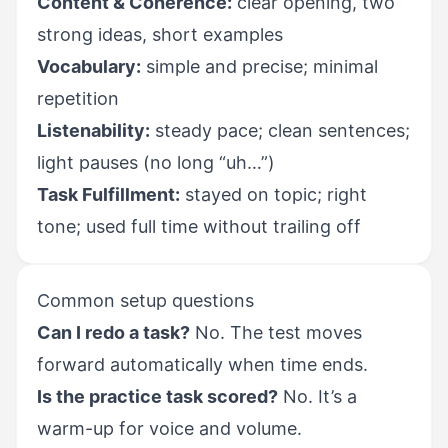
Content & Coherence:
clear opening, two
strong ideas, short examples
Vocabulary:
simple and precise; minimal
repetition
Listenability:
steady pace; clean sentences;
light pauses (no long “uh…”)
Task Fulfillment:
stayed on topic; right
tone; used full time without trailing off
Common setup questions
Can I redo a task?
No. The test moves
forward automatically when time ends.
Is the practice task scored?
No. It’s a
warm-up for voice and volume.