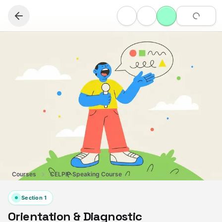
Courses
CELPIP Speaking Course
Section
1
Orientation & Diagnostic