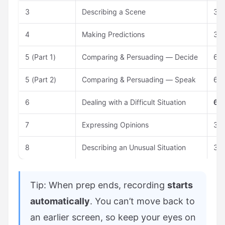
3
Describing a Scene
30 
4
Making Predictions
30 
5 (Part 1)
Comparing & Persuading — Decide
60 
5 (Part 2)
Comparing & Persuading — Speak
60 
6
Dealing with a Difficult Situation
60 
7
Expressing Opinions
30 
8
Describing an Unusual Situation
30 
Tip: When prep ends, recording
starts
automatically
. You can’t move back to
an earlier screen, so keep your eyes on