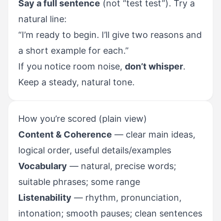
Say a full sentence
(not “test test”). Try a
natural line:
“I’m ready to begin. I’ll give two reasons and
a short example for each.”
If you notice room noise,
don’t whisper
.
Keep a steady, natural tone.
How you’re scored (plain view)
Content & Coherence
— clear main ideas,
logical order, useful details/examples
Vocabulary
— natural, precise words;
suitable phrases; some range
Listenability
— rhythm, pronunciation,
intonation; smooth pauses; clean sentences