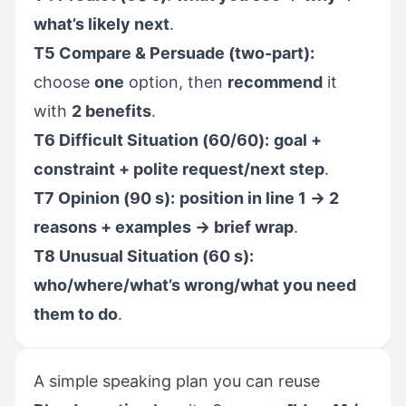
what’s likely next
.
T5 Compare & Persuade (two-part):
choose
one
option, then
recommend
it
with
2 benefits
.
T6 Difficult Situation (60/60):
goal +
constraint + polite request/next step
.
T7 Opinion (90 s):
position in line 1 → 2
reasons + examples → brief wrap
.
T8 Unusual Situation (60 s):
who/where/what’s wrong/what you need
them to do
.
A simple speaking plan you can reuse