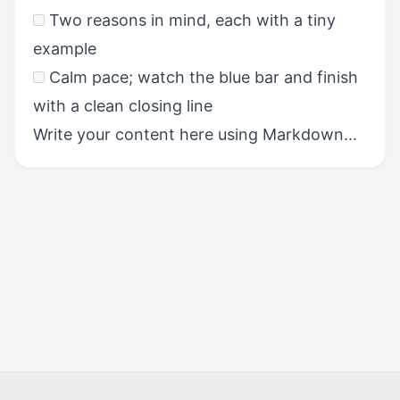
Two reasons in mind, each with a tiny
example
Calm pace; watch the blue bar and finish
with a clean closing line
Write your content here using Markdown...
NEXT
Scoring & Performance
Standards