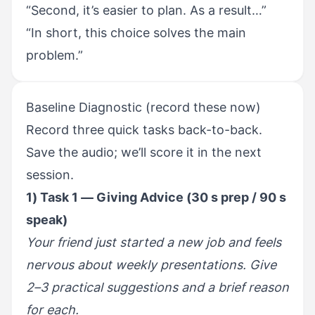
“Second, it’s easier to plan. As a result…”
“In short, this choice solves the main
problem.”
Baseline Diagnostic (record these now)
Record three quick tasks back-to-back.
Save the audio; we’ll score it in the next
session.
1) Task 1 — Giving Advice (30 s prep / 90 s
speak)
Your friend just started a new job and feels
nervous about weekly presentations. Give
2–3 practical suggestions and a brief reason
for each.