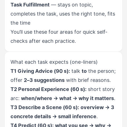
Task Fulfillment
— stays on topic,
completes the task, uses the right tone, fits
the time
You’ll use these four areas for quick self-
checks after each practice.
What each task expects (one-liners)
T1 Giving Advice (90 s):
talk
to
the person;
offer
2–3 suggestions
with brief reasons.
T2 Personal Experience (60 s):
short story
arc:
when/where → what → why it matters
.
T3 Describe a Scene (60 s):
overview → 3
concrete details → small inference
.
T4 Predict (60 s):
what you see → why →