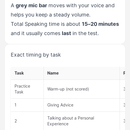
A
grey mic bar
moves with your voice and
helps you keep a steady volume.
Total Speaking time is about
15–20 minutes
and it usually comes
last
in the test.
Exact timing by task
Task
Name
Pr
Practice
Warm-up (not scored)
30 
Task
1
Giving Advice
30 
Talking about a Personal
2
30 
Experience