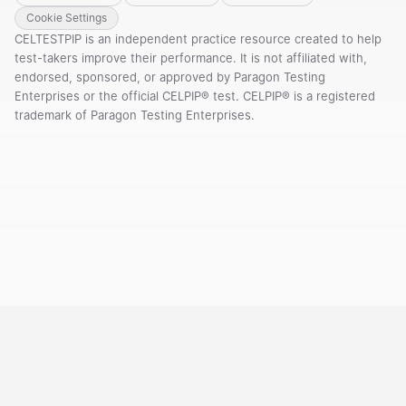
Cookie Settings
CELTESTPIP is an independent practice resource created to help
test-takers improve their performance. It is not affiliated with,
endorsed, sponsored, or approved by Paragon Testing
Enterprises or the official CELPIP® test. CELPIP® is a registered
trademark of Paragon Testing Enterprises.
Courses
Templates
Vocabulary