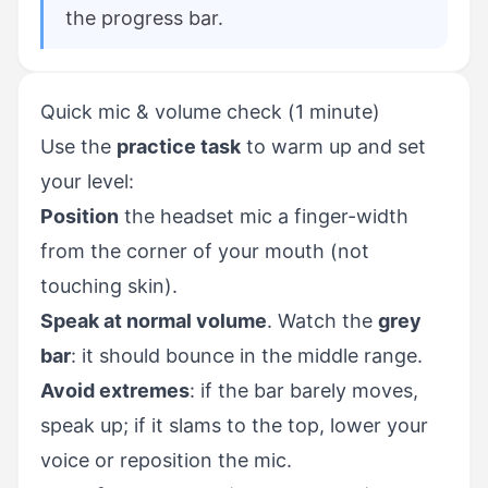
the progress bar.
Quick mic & volume check (1 minute)
Use the
practice task
to warm up and set
your level:
Position
the headset mic a finger-width
from the corner of your mouth (not
touching skin).
Speak at normal volume
. Watch the
grey
bar
: it should bounce in the middle range.
Avoid extremes
: if the bar barely moves,
speak up; if it slams to the top, lower your
voice or reposition the mic.