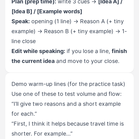
Plan (prep time):
write 3 cues →
[Idea A] /
[Idea B] / [Example words]
Speak:
opening (1 line) → Reason A (+ tiny
example) → Reason B (+ tiny example) → 1-
line close
Edit while speaking:
if you lose a line,
finish
the current idea
and move to your close.
Demo warm-up lines (for the practice task)
Use one of these to test volume and flow:
“I’ll give two reasons and a short example
for each.”
“First, I think it helps because travel time is
shorter. For example…”