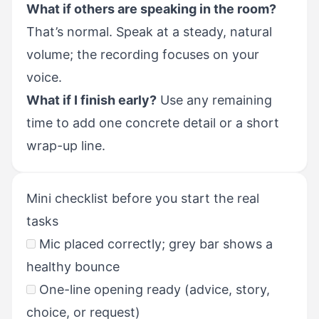
What if others are speaking in the room?
That’s normal. Speak at a steady, natural
volume; the recording focuses on your
voice.
What if I finish early?
Use any remaining
time to add one concrete detail or a short
wrap-up line.
Mini checklist before you start the real
tasks
Mic placed correctly; grey bar shows a
healthy bounce
One-line opening ready (advice, story,
choice, or request)