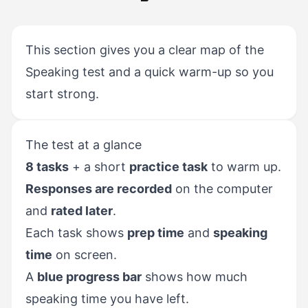
This section gives you a clear map of the
Speaking test and a quick warm-up so you
start strong.
The test at a glance
8 tasks
+ a short
practice task
to warm up.
Responses are recorded
on the computer
and
rated later
.
Each task shows
prep time
and
speaking
time
on screen.
A
blue progress bar
shows how much
speaking time you have left.