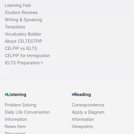
Learning Hub
Student Reviews
Writing & Speaking
Templates
Vocabulary Builder
About CELTESTPIP
CELPIP vs IELTS
CELPIP for Immigration
IELTS Preparation
Listening
Reading
Problem Solving
Correspondence
Daily Life Conversation
Apply a Diagram
Information
Information
News Item
Viewpoints
Discussion