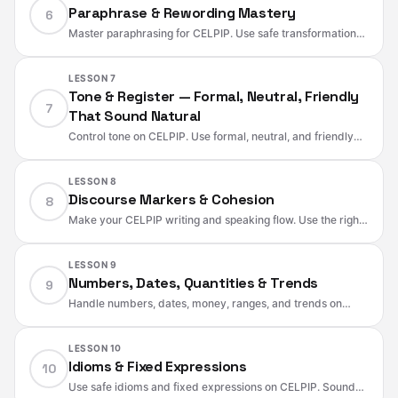
Paraphrase & Rewording Mastery
6
Master paraphrasing for CELPIP. Use safe transformations,
register shifts, and precise substitutions while preserving
logic, tone, and meaning.
LESSON 7
Tone & Register — Formal, Neutral, Friendly
7
That Sound Natural
Control tone on CELPIP. Use formal, neutral, and friendly
registers with polite requests, soft disagreement, hedging,
and solution-oriented phrasing.
LESSON 8
Discourse Markers & Cohesion
8
Make your CELPIP writing and speaking flow. Use the right
discourse markers, paragraph structure, and reference
chains to sound clear, natural, and organized.
LESSON 9
Numbers, Dates, Quantities & Trends
9
Handle numbers, dates, money, ranges, and trends on
CELPIP. Use safe formats, precise verbs, and Canadian
conventions without common mistakes.
LESSON 10
Idioms & Fixed Expressions
10
Use safe idioms and fixed expressions on CELPIP. Sound