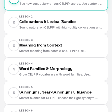
See how vocabulary drives CELPIP scores. Use context-
specific words, paraphrasing, and collocations to sound
natural and score higher.
LESSON 2
Collocations & Lexical Bundles
2
Sound natural on CELPIP with high-utility collocations and
2–4-word bundles. Swap weak verbs, fix prepositions, and
build a domain-based chunk bank.
LESSON 3
Meaning from Context
3
Master meaning from context on CELPIP. Use
definition/contrast/example cues, detect paraphrase traps,
hear tone and emphasis, and take fast, useful notes.
LESSON 4
Word Families & Morphology
4
Grow CELPIP vocabulary with word families. Use
prefixes/suffixes, convert parts of speech, control tone with
degree/negative prefixes, and avoid common traps.
LESSON 5
Synonyms, Near-Synonyms & Nuance
5
Master nuance for CELPIP: choose the right synonym,
control register and intensity, avoid connotation traps, and
use words that fit collocations and context.
LESSON 6