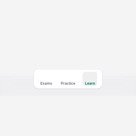
Courses
Templates
Vocabulary
My Teacher
Exams
Practice
Learn
Your fastest path to a 10+ CELPIP score. Practice with 4,000+
questions, full mock exams, and instant AI scoring.