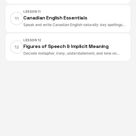
natural and polite without slang. Ready phrases for
requests, apologies, updates, and solutions.
LESSON 11
Canadian English Essentials
11
Speak and write Canadian English naturally: key spellings,
forms, service terms, money and transit language,
healthcare words, and listening tips.
LESSON 12
Figures of Speech & Implicit Meaning
12
Decode metaphor, irony, understatement, and tone on
CELPIP. Spot attitude and certainty cues and paraphrase
implied meaning without changing the facts.