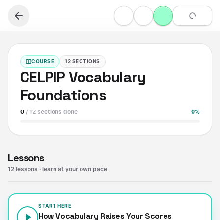
COURSE
12
SECTIONS
CELPIP Vocabulary
Foundations
0
/
12
sections done
0
%
Lessons
12
lessons
· learn at your own pace
START HERE
How Vocabulary Raises Your Scores