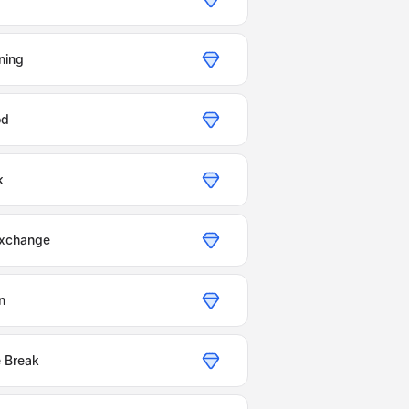
ning
od
k
Exchange
n
e Break