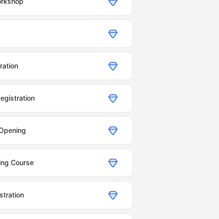
orkshop
ration
egistration
 Opening
ning Course
tration