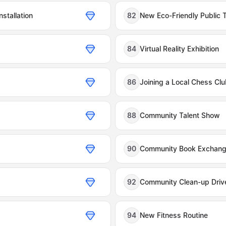
nstallation
82
New Eco-Friendly Public 
84
Virtual Reality Exhibition
86
Joining a Local Chess Cl
88
Community Talent Show
90
Community Book Exchan
92
Community Clean-up Driv
94
New Fitness Routine