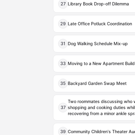
27
Library Book Drop-off Dilemma
29
Late Office Potluck Coordination
31
Dog Walking Schedule Mix-up
33
Moving to a New Apartment Build
35
Backyard Garden Swap Meet
Two roommates discussing who wi
37
shopping and cooking duties whil
recovering from a minor ankle spr
39
Community Children's Theater Aud