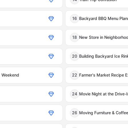
16
Backyard BBQ Menu Plan
18
New Store in Neighborho
20
Building Backyard Ice Rin
ng Weekend
22
Farmer's Market Recipe 
24
Movie Night at the Drive-I
26
Moving Furniture & Coffe