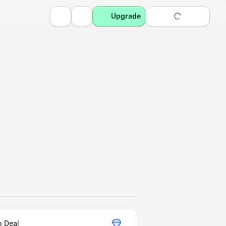
Upgrade
p Deal