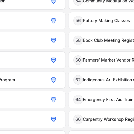
ion
54
Community Meditation W
56
Pottery Making Classes
58
Book Club Meeting Regist
60
Farmers' Market Vendor R
Program
62
Indigenous Art Exhibition
64
Emergency First Aid Trai
66
Carpentry Workshop Regis