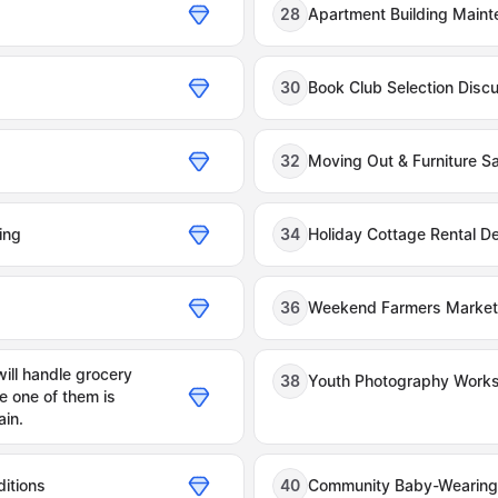
28
Apartment Building Maint
30
Book Club Selection Disc
32
Moving Out & Furniture Sa
ing
34
Holiday Cottage Rental De
36
Weekend Farmers Market 
ll handle grocery
38
Youth Photography Works
e one of them is
ain.
itions
40
Community Baby-Wearin