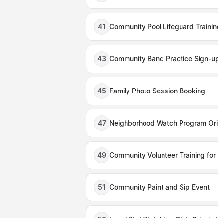
41
Community Pool Lifeguard Traini
43
Community Band Practice Sign-u
45
Family Photo Session Booking
47
Neighborhood Watch Program Ori
49
Community Volunteer Training for
51
Community Paint and Sip Event