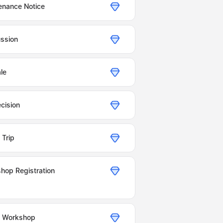
enance Notice
ussion
le
cision
Trip
hop Registration
g Workshop