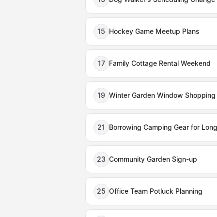
15
Hockey Game Meetup Plans
17
Family Cottage Rental Weekend
19
Winter Garden Window Shopping
21
Borrowing Camping Gear for Lo
23
Community Garden Sign-up
25
Office Team Potluck Planning