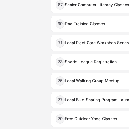
67
Senior Computer Literacy Classe
69
Dog Training Classes
71
Local Plant Care Workshop Series
73
Sports League Registration
75
Local Walking Group Meetup
77
Local Bike-Sharing Program Laun
79
Free Outdoor Yoga Classes