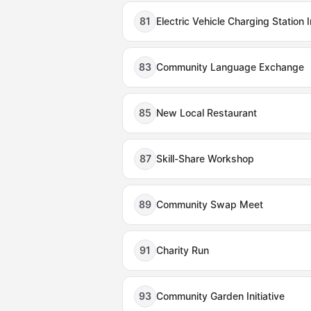
81
Electric Vehicle Charging Station I
83
Community Language Exchange
85
New Local Restaurant
87
Skill-Share Workshop
89
Community Swap Meet
91
Charity Run
93
Community Garden Initiative