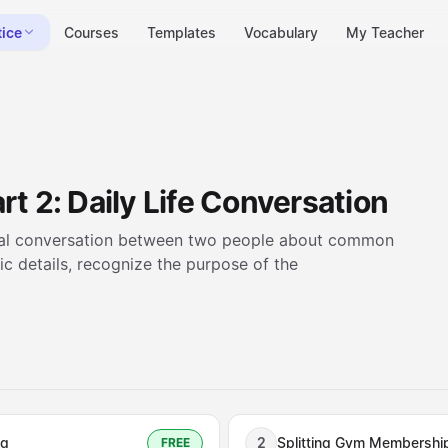
tice
Courses
Templates
Vocabulary
My Teacher
rt 2: Daily Life Conversation
casual conversation between two people about common
fic details, recognize the purpose of the
ng
2
Splitting Gym Membershi
FREE