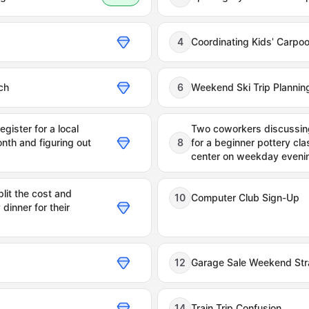
4
Coordinating Kids' Carpo
ch
6
Weekend Ski Trip Plannin
gister for a local
Two coworkers discussing
nth and figuring out
8
for a beginner pottery cla
center on weekday eveni
lit the cost and
10
Computer Club Sign-Up
dinner for their
12
Garage Sale Weekend Str
14
Train Trip Confusion