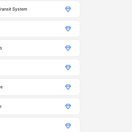
Transit System
ub
ge
e