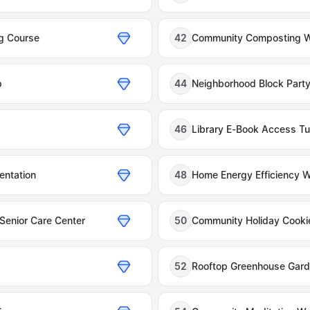
ng Course
42
Community Composting 
p
44
Neighborhood Block Party
46
Library E-Book Access Tut
entation
48
Home Energy Efficiency 
 Senior Care Center
50
Community Holiday Cooki
52
Rooftop Greenhouse Gar