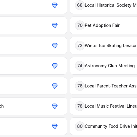
s
68
Local Historical Society 
70
Pet Adoption Fair
72
Winter Ice Skating Lesso
74
Astronomy Club Meeting
76
Local Parent-Teacher Ass
ch
78
Local Music Festival Line
80
Community Food Drive Init