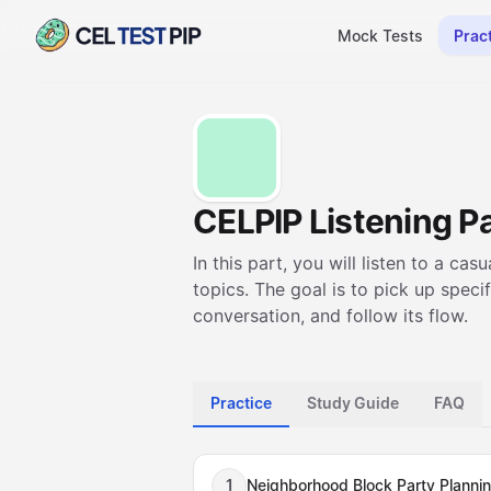
Mock Tests
Prac
CELPIP Listening Pa
In this part, you will listen to a 
topics. The goal is to pick up speci
conversation, and follow its flow.
Practice
Study Guide
FAQ
1
Neighborhood Block Party Planni