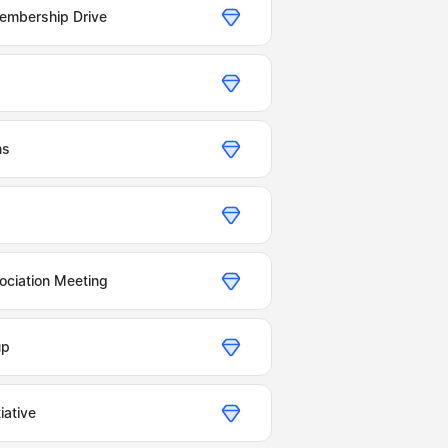
Membership Drive
ns
ociation Meeting
up
iative