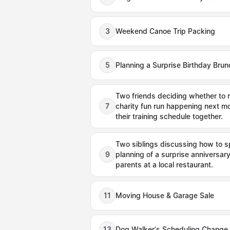
3
Weekend Canoe Trip Packing
5
Planning a Surprise Birthday Brun
Two friends deciding whether to re
7
charity fun run happening next mo
their training schedule together.
Two siblings discussing how to sp
9
planning of a surprise anniversary 
parents at a local restaurant.
11
Moving House & Garage Sale
13
Dog Walker's Scheduling Change