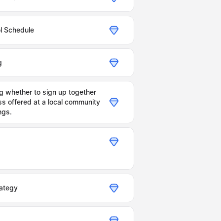
ol Schedule
g
 whether to sign up together
ss offered at a local community
ngs.
ategy