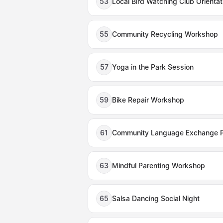
53
Local Bird Watching Club Orientat
55
Community Recycling Workshop
57
Yoga in the Park Session
59
Bike Repair Workshop
61
Community Language Exchange 
63
Mindful Parenting Workshop
65
Salsa Dancing Social Night