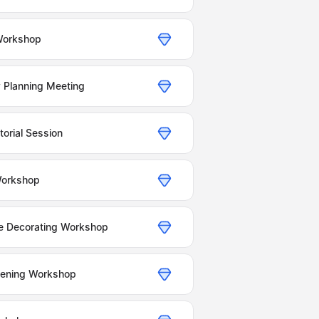
Workshop
 Planning Meeting
orial Session
Workshop
e Decorating Workshop
dening Workshop