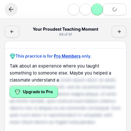
Speaking
Your Proudest Teaching Moment - (Speaking > Personal 
Your Proudest Teaching Moment
#
8
of
91
Personal Experience
Your Proudest Teaching Moment
This pracrice is for
Pro Members
only.
Talk about an experience where you taught
something to someone else. Maybe you helped a
classmate understand a
Lorem ipsum dolor sit amet,
consectetur adipiscing elit, sed do eiusmod tempor
Upgrade to Pro
incididunt ut labore et dolore magna aliqua. Ut enim
ad minim veniam, quis nostrud exercitation ullamco
laboris nisi ut aliquip ex ea commodo consequat. Duis
aute irure dolor in reprehenderit in voluptate velit
esse cillum dolore eu fugiat nulla pariatur.