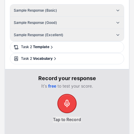
Sample Response (Basic)
Sample Response (Good)
Sample Response (Excellent)
Task
2
Template
Task
2
Vocabulary
Record your response
It's
free
to test your score.
Tap to Record