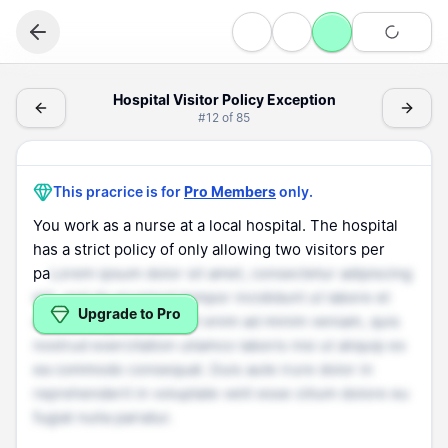
Speaking
Hospital Visitor Policy Exception - (Speaking > Difficult 
Hospital Visitor Policy Exception
#
12
of
85
Difficult Situation
Hospital Visitor Policy Exception
This pracrice is for
Pro Members
only.
You work as a nurse at a local hospital. The hospital
has a strict policy of only allowing two visitors per
pa
Lorem ipsum dolor sit amet, consectetur adipiscing
elit, sed do eiusmod tempor incididunt ut labore et
Upgrade to Pro
dolore magna aliqua. Ut enim ad minim veniam, quis
nostrud exercitation ullamco laboris nisi ut aliquip ex
ea commodo consequat. Duis aute irure dolor in
reprehenderit in voluptate velit esse cillum dolore eu
fugiat nulla pariatur.