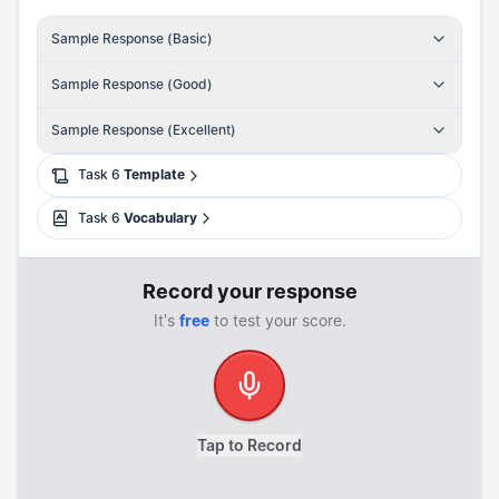
Sample Response (Basic)
Sample Response (Good)
Sample Response (Excellent)
Task
6
Template
Task
6
Vocabulary
Record your response
It's
free
to test your score.
Tap to Record