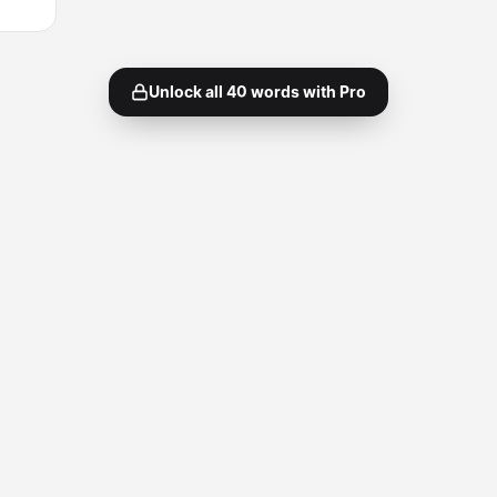
Unlock all
40
words with Pro