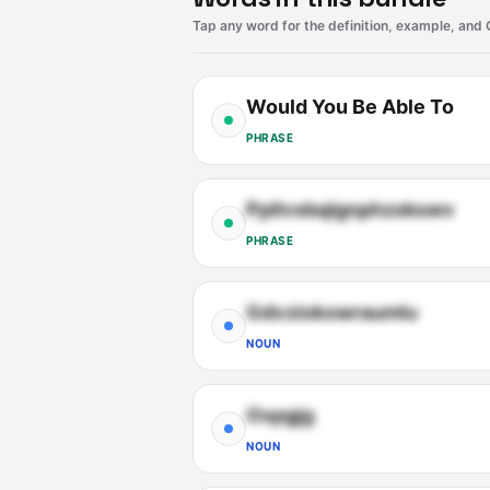
Tap any word for the definition, example, and 
Would You Be Able To
PHRASE
Ppllvsbqlgnphzskswv
PHRASE
Gdvziokxwraumlu
NOUN
Oxpgjg
NOUN