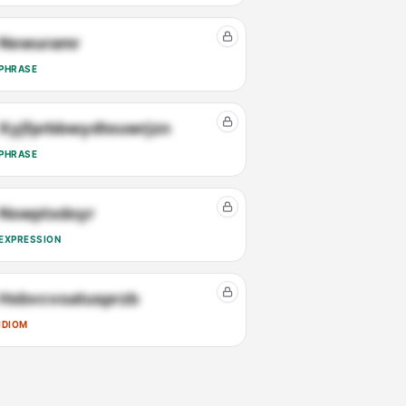
Newuramr
PHRASE
Xyjfprbbwydteuwrjzn
PHRASE
Nswptxdoyr
EXPRESSION
Hxbvcvoatusprzb
IDIOM