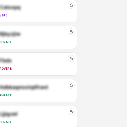
Catexpq
VERB
Bjbyzjiw
PHRASE
Fbds
ADVERB
Adbkaqmxxtqilfrant
PHRASE
Ljjqyad
PHRASE