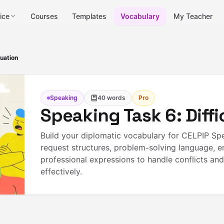
ice
Courses
Templates
Vocabulary
My Teacher
tuation
Speaking
40
words
Pro
Speaking Task 6: Diffi
Build your diplomatic vocabulary for CELPIP Spe
request structures, problem-solving language, 
professional expressions to handle conflicts an
effectively.