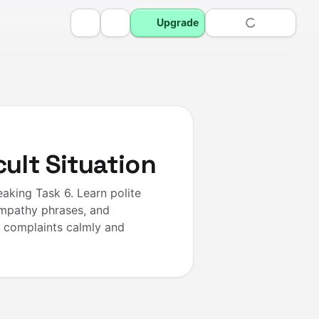
Upgrade
cult Situation
aking Task 6. Learn polite
empathy phrases, and
d complaints calmly and