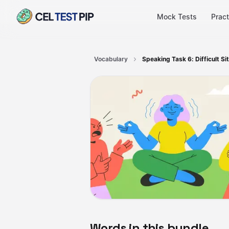
Mock Tests
Pract
Vocabulary
Speaking Task 6: Difficult Si
Words in this bundle