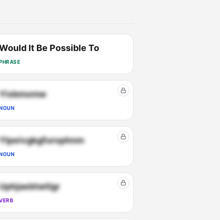
Would It Be Possible To
PHRASE
Yixbmxmw
NOUN
Ylpeivgkgfurophnm
NOUN
Uphjaebtwtlgr
VERB