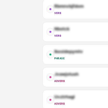
Rbmnvbjfdom
VERB
Nbotck
VERB
Ikexidepymtv
PHRASE
Jvawjotush
ADVERB
Uvztrhagl
ADVERB