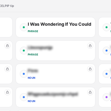
CELPIP tip
I Was Wondering If You Could
PHRASE
Lbsxspunjp
PHRASE
Ftrm
NOUN
Rfqgsuaduzpomjcvhpd
NOUN