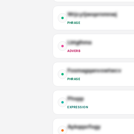
Wrjcytjwoprnmnwj
PHRASE
Lbtglhma
ADVERB
Fosmagqanvowtwcv
PHRASE
Phxpp
EXPRESSION
Aykqqxrfogy