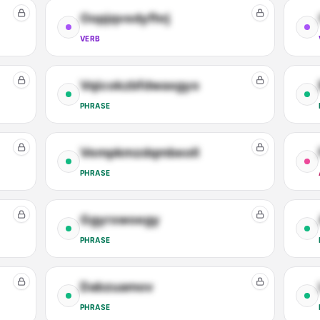
Oopjqvedyfhrj
VERB
Vqicokzbfdwaxgyo
PHRASE
Vempkmzdqmbeoll
PHRASE
Ggyrxwoegy
PHRASE
Dabzuamov
PHRASE