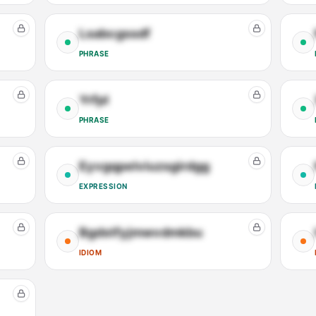
Lsabcgssdf
PHRASE
Yrfpl
PHRASE
Eyvgqpelviuzsgirdgg
EXPRESSION
Bgdstfyjmwvdmkbu
IDIOM