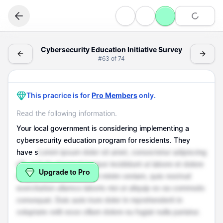
Writing
Cybersecurity Education Initiative Survey - (Writing > S
Cybersecurity Education Initiative Survey
#
63
of
74
Survey Questions
Cybersecurity Education Initiative Survey
This pracrice is for
Pro Members
only.
Read the following information.
Your local government is considering implementing a
cybersecurity education program for residents. They
have s
Lorem ipsum dolor sit amet, consectetur adipiscing
elit, sed do eiusmod tempor incididunt ut labore et dolore
Upgrade to Pro
magna aliqua. Ut enim ad minim veniam, quis nostrud
exercitation ullamco laboris nisi ut aliquip ex ea commodo
consequat. Duis aute irure dolor in reprehenderit in
voluptate velit esse cillum dolore eu fugiat nulla pariatur.