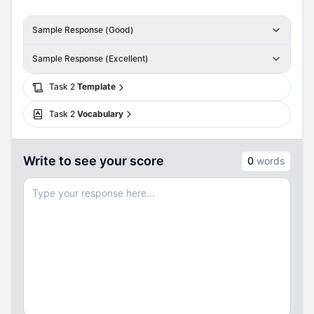
Sample Response (Good)
Sample Response (Excellent)
Task
2
Template
Task
2
Vocabulary
Write to see your score
0
words