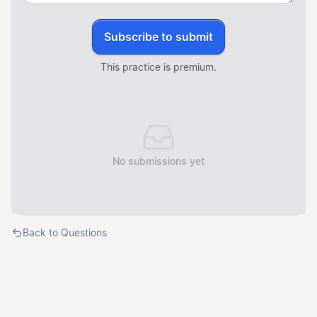
Subscribe to submit
This practice is premium.
No submissions yet
Back to Questions
Courses
Templates