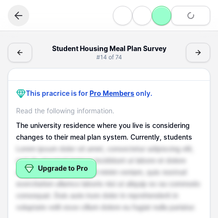
Writing
Student Housing Meal Plan Survey - (Writing > Survey Q
Student Housing Meal Plan Survey
#
14
of
74
Survey Questions
Student Housing Meal Plan Survey
This pracrice is for
Pro Members
only.
Read the following information.
The university residence where you live is considering
changes to their meal plan system. Currently, students
Lorem ipsum dolor sit amet, consectetur adipiscing elit,
sed do eiusmod tempor incididunt ut labore et dolore
Upgrade to Pro
magna aliqua. Ut enim ad minim veniam, quis nostrud
exercitation ullamco laboris nisi ut aliquip ex ea commodo
consequat. Duis aute irure dolor in reprehenderit in
voluptate velit esse cillum dolore eu fugiat nulla pariatur.