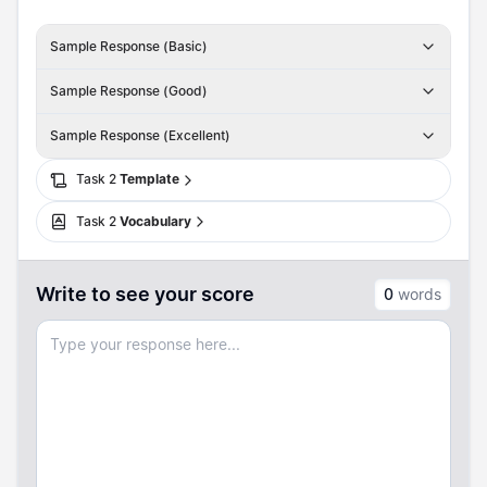
Sample Response (Basic)
Sample Response (Good)
Sample Response (Excellent)
Task
2
Template
Task
2
Vocabulary
Write to see your score
0
words