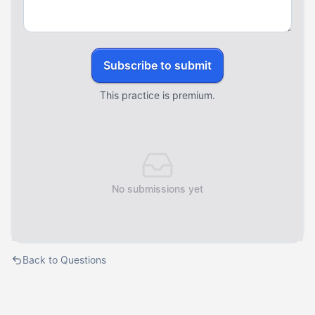
Subscribe to submit
This practice is premium.
No submissions yet
Back to Questions
Courses