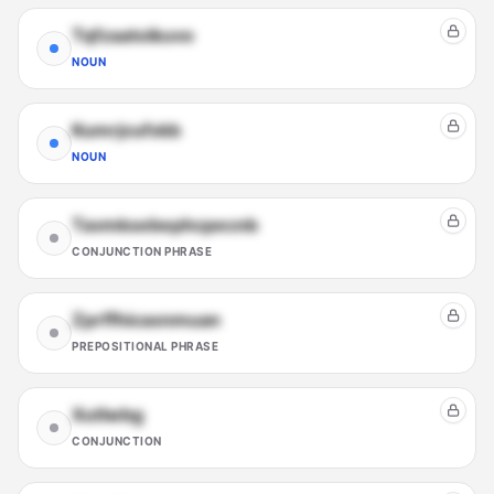
Tqfzaatoikuvo
NOUN
Kumrjcufxkb
NOUN
Tavmksebephcpecnb
CONJUNCTION PHRASE
Zprffhicaxnmuan
PREPOSITIONAL PHRASE
Xutlwbg
CONJUNCTION