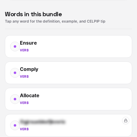
Words in this bundle
Tap any word for the definition, example, and CELPIP tip
Ensure
VERB
Comply
VERB
Allocate
VERB
Ogjrsuebkefjkvvric
VERB