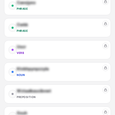
Caeejyeo
PHRASE
Cwkk
PHRASE
Uscr
VERB
Ktvbhpynpzzyla
NOUN
Wztaalkaucibvwt
PREPOSITION
Gxuh