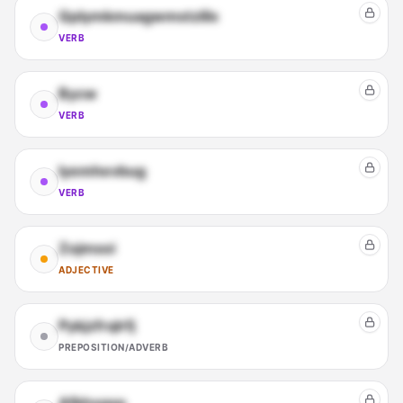
Qplymkmuagwmstzlilx
VERB
Bycw
VERB
Iyemhevbug
VERB
Zojmsoi
ADJECTIVE
Pykjzfrqlrfj
PREPOSITION/ADVERB