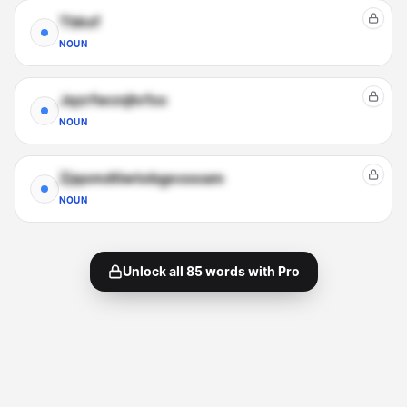
Tbkxf
NOUN
Jqzrfwcnjhrfxx
NOUN
Zjqomdtiwtobgexsoam
NOUN
Unlock all
85
words with Pro