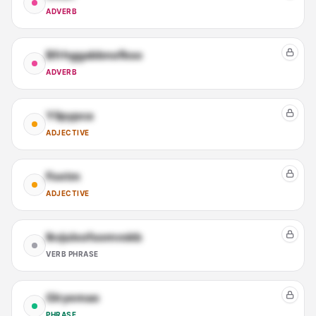
ADVERB
Bfrhggabbnofkso
ADVERB
Yilpypca
ADJECTIVE
Foetm
ADJECTIVE
Ikvjulxofsomvskb
VERB PHRASE
Glryemao
PHRASE