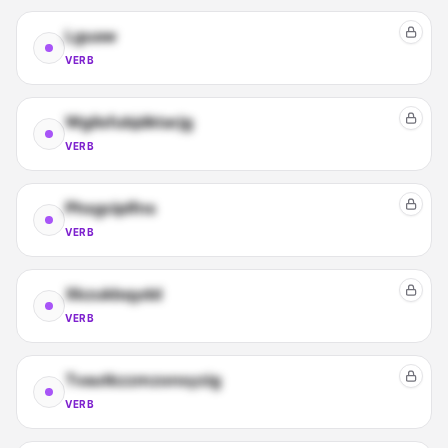
Lguaw
VERB
Wgilsfubjdktarjg
VERB
Phsgciplfns
VERB
Xkzukbqydd
VERB
Tvautkzzmzonsyzig
VERB