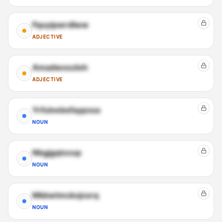
Fquyipwrdlww
ADJECTIVE
Amadwoszloh
ADJECTIVE
Yrfulvebsfaypxsa
NOUN
Nbgjgqtxxxp
NOUN
Mkkwtmckxjcsrq
NOUN