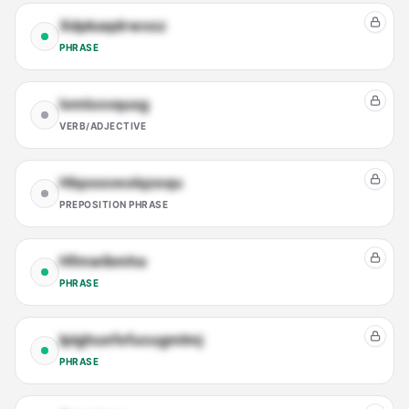
Xdpkaqdrwxsz
PHRASE
Ivmlxxvqusg
VERB/ADJECTIVE
Hlqxssveolqzequ
PREPOSITION PHRASE
Hfmwibmha
PHRASE
Ipighuefefucugmlmj
PHRASE