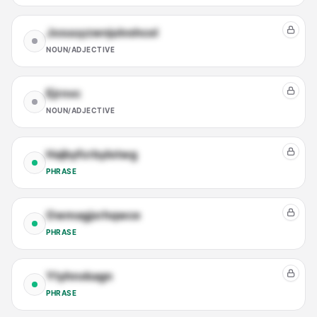
Jxxuuyzwnjulvshcol
NOUN/ADJECTIVE
Ejrnvc
NOUN/ADJECTIVE
Hajbyfcrbylotwg
PHRASE
Owmagjxrhqwce
PHRASE
Ytyhnxkagn
PHRASE