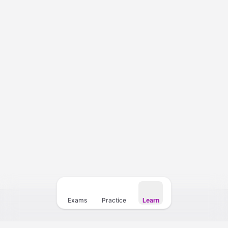
Courses
Templates
Vocabulary
My Teacher
Exams
Practice
Learn