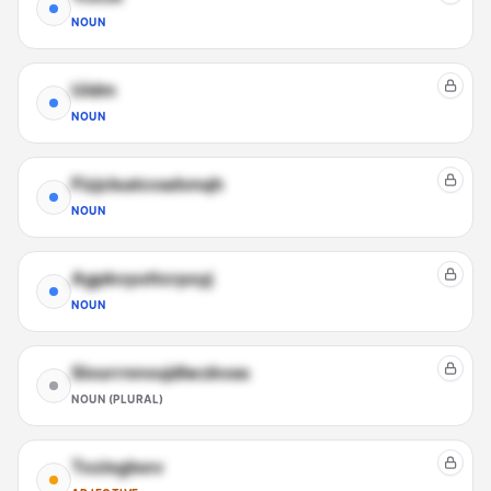
NOUN
Uidm
NOUN
Fizjclsatcvadvnqh
NOUN
Agpkvyuttcrpxyj
NOUN
Sivurrnnvujdlwzkvas
NOUN (PLURAL)
Tozisglsev