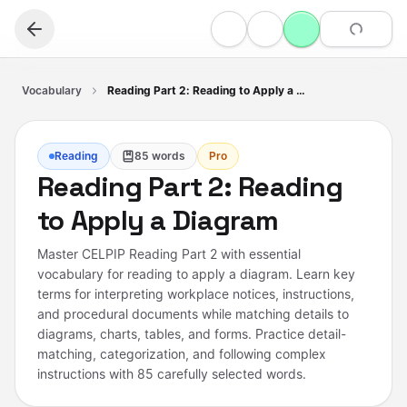
Vocabulary
Reading Part 2: Reading to Apply a Diagram
Reading
85
words
Pro
Reading Part 2: Reading
to Apply a Diagram
Master CELPIP Reading Part 2 with essential
vocabulary for reading to apply a diagram. Learn key
terms for interpreting workplace notices, instructions,
and procedural documents while matching details to
diagrams, charts, tables, and forms. Practice detail-
matching, categorization, and following complex
instructions with 85 carefully selected words.