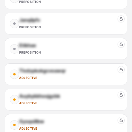
PREPOSITION
Janqilpfv
PREPOSITION
Etikhae
PREPOSITION
Tlvdzpkokgcveawqr
ADJECTIVE
Auybykkhosjgzbk
ADJECTIVE
Gysqsillbw
ADJECTIVE