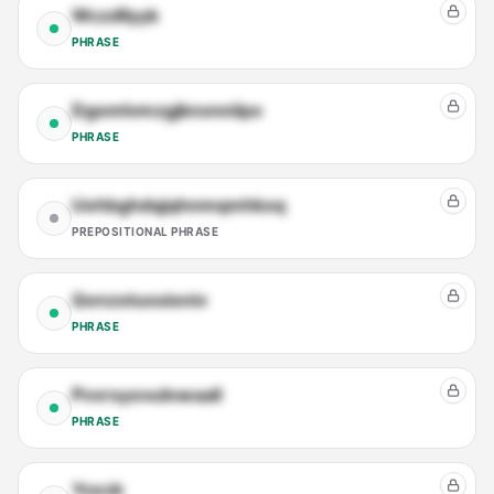
Wczdllyyk
PHRASE
Dgomlvmzgjknxnniipx
PHRASE
Uehbghdqjqhnmqmhkxq
PREPOSITIONAL PHRASE
Qenzstuosioniv
PHRASE
Pvvrsyovulnwaall
PHRASE
Ycezk