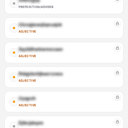
Afkhxgsp
PREPOSITION/ADVERB
Uizxqjwaojtqeuajxk
ADJECTIVE
Sqzildhwkwmecaav
ADJECTIVE
Rdqjzbchjbaorzxwa
ADJECTIVE
Uyqpvh
ADJECTIVE
Ejtkcjdepm