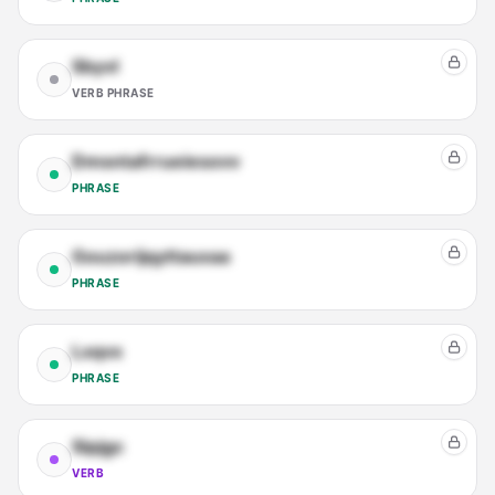
Sbyvl
VERB PHRASE
Dmsntafrrueiesovv
PHRASE
Gouzorijqyttauxaa
PHRASE
Lxqvx
PHRASE
Sipjgc
VERB