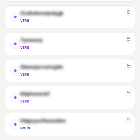
Ocdtvkmmjndygk
VERB
Tynwwzj
VERB
Gbwwjzrcotvyjdn
VERB
Kdphxssrief
VERB
Hdgcyucftaxseikm
NOUN