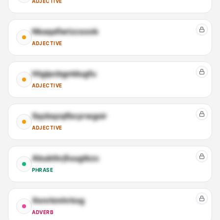
ADJECTIVE
Nkaqafiwtzcsxob
ADJECTIVE
Htgipcbgnldugfu
ADJECTIVE
Sqzbqzqfbcyrwgsir
ADJECTIVE
Abukthrjfuugtkzc
PHRASE
Xenrkmhrksg
ADVERB