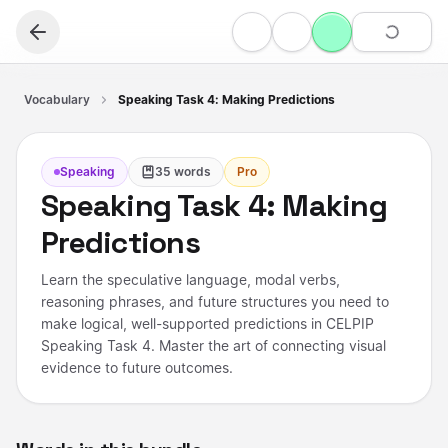
Vocabulary
Speaking Task 4: Making Predictions
Speaking
35
words
Pro
Speaking Task 4: Making
Predictions
Learn the speculative language, modal verbs,
reasoning phrases, and future structures you need to
make logical, well-supported predictions in CELPIP
Speaking Task 4. Master the art of connecting visual
evidence to future outcomes.