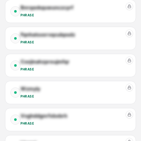
Bnrqavkquwunczcyrf
PHRASE
Fqnhatsxervqcubpsdz
PHRASE
Cxejinahzpreujmfqr
PHRASE
Wzmyly
PHRASE
Vvghddgnrfxbxbrh
PHRASE