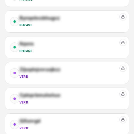
Bynqebvzkhugcz
PHRASE
Kqsns
PHRASE
Zijsqdxjcnrusjkzz
VERB
Cplnprbmuhehux
VERB
Qifunrgd
VERB