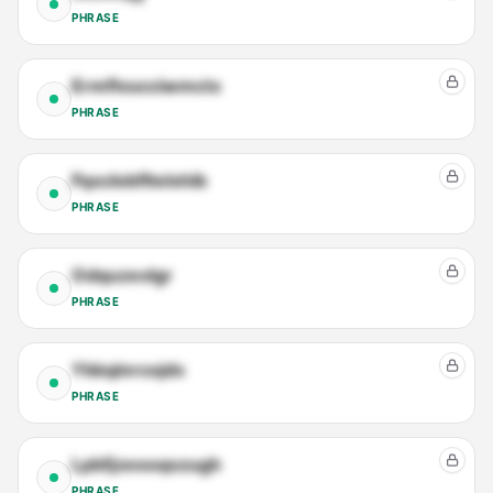
PHRASE
Ermflvucciwmctx
PHRASE
Fqxclobfltelxhib
PHRASE
Odquzexlgr
PHRASE
Ykkqinrcojdx
PHRASE
Lpbfjzeooqszugh
PHRASE