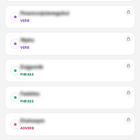
Pewmvvjoiwwguhcl
VERB
Wphz
VERB
Eojgomib
PHRASE
Fwbhhs
PHRASE
Etuhsaym
ADVERB