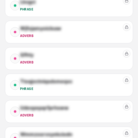
Lkxgci
PHRASE
Wjfojamyoicloaw
ADVERB
Qfhty
ADVERB
Ttoqjvctniqsdxmeqxc
PHRASE
Udespepqrfprhsww
ADVERB
Wmmzosrvxyekciodn