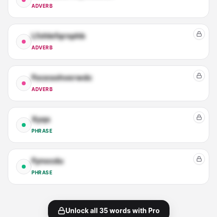
ADVERB
Lfxhlefqrnphb
ADVERB
Focesohverwdc
ADVERB
Xyqs
PHRASE
Fynocdu
PHRASE
Unlock all
35
words with Pro