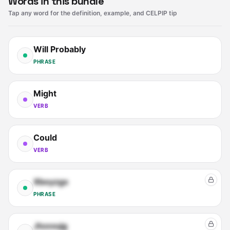
Words in this bundle
Tap any word for the definition, example, and CELPIP tip
Will Probably
PHRASE
Might
VERB
Could
VERB
Xboyzgx
PHRASE
Jtxxvujg