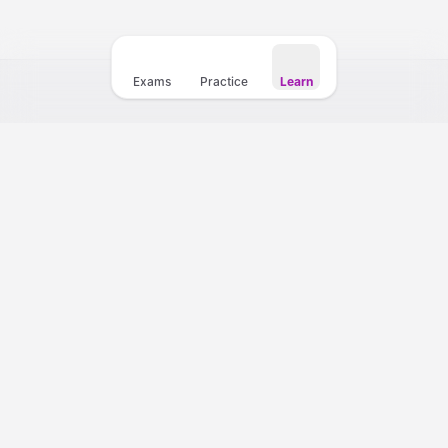
My Teacher
Exams
Practice
Learn
Your fastest path to a 10+ CELPIP score. Practice with 4,000+
questions, full mock exams, and instant AI scoring.
Support
Partnership Program
Practice Tests
CELPIP Courses
Mock Exams
Writing Course
Question Bank
Speaking Course
Listening Practice
Listening Course
Reading Practice
Reading Course
Writing Practice
Vocabulary & Collocations Kit
Speaking Practice
Vocabulary Foundations