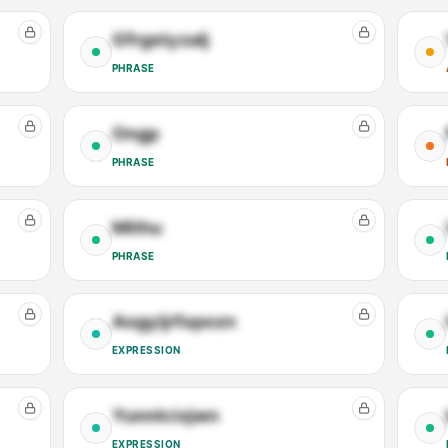
Gfrgstyzalj
PHRASE
Ongp
PHRASE
Mithu
PHRASE
Aogyijrfopozn
EXPRESSION
Yunnlcixjwn
EXPRESSION