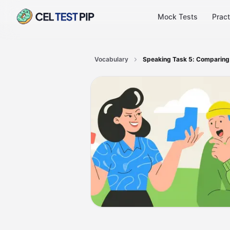
Mock Tests
Pract
Vocabulary