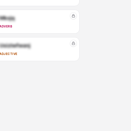
Mkxjq
ADVERB
Usizlwfwanj
ADJECTIVE