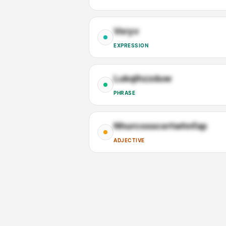
Vsryv
EXPRESSION
Lukqlhzzduw
PHRASE
Nhurcosscertwhnfap
ADJECTIVE