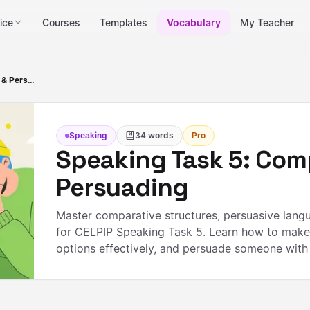
ice
Courses
Templates
Vocabulary
My Teacher
Speaking Task 5: Comparing & Persuading
Speaking
34
words
Pro
Speaking Task 5: Com
Persuading
Master comparative structures, persuasive lang
for CELPIP Speaking Task 5. Learn how to make
options effectively, and persuade someone with