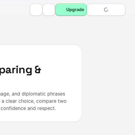
Upgrade
paring &
uage, and diplomatic phrases
 a clear choice, compare two
 confidence and respect.