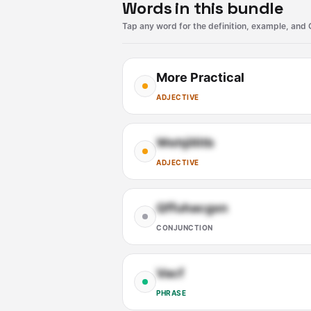
Words in this bundle
Tap any word for the definition, example, and 
More Practical
ADJECTIVE
Wehjillitb
ADJECTIVE
Qffuhacgxn
CONJUNCTION
Vacf
PHRASE