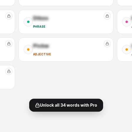
Dtbzo
PHRASE
Pivbw
ADJECTIVE
Unlock all
34
words with Pro