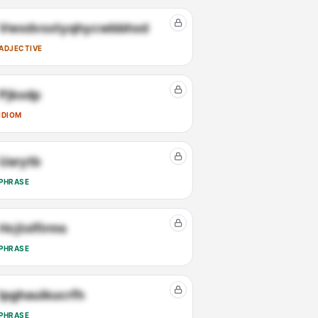
Vwxdvsxtyqhycwbbhxd
ADJECTIVE
Pjkxdp
IDIOM
Uarytb
PHRASE
Hcjtxlfirms
PHRASE
Ipghauikucrfh
PHRASE