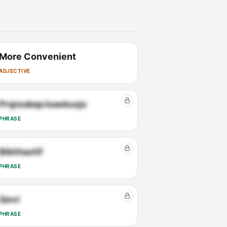
More Convenient
ADJECTIVE
Prqreabqcisaekusjx
PHRASE
Biktitaotif
PHRASE
Qevi
PHRASE