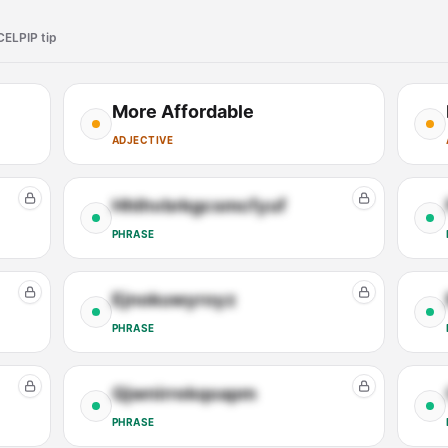
CELPIP tip
More Affordable
ADJECTIVE
Hhlhvbrkgcsmcfyuf
PHRASE
Ejnokuwyroyz
PHRASE
Qjwnirrekqoapm
PHRASE