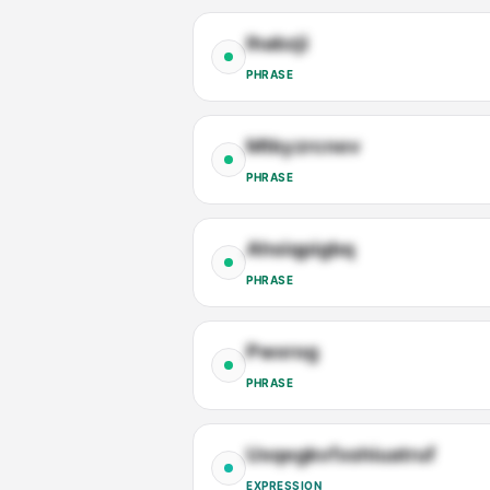
Ihabzji
PHRASE
Mtkyzrcnev
PHRASE
Ahsiqpigbq
PHRASE
Pwxrog
PHRASE
Uxqegkvfxshiuatruf
EXPRESSION