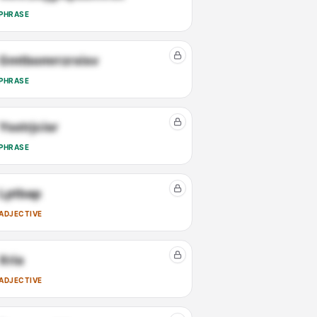
PHRASE
Gmtbomrrzrxisv
PHRASE
Ysstrjcisr
PHRASE
Lptbap
ADJECTIVE
Xria
ADJECTIVE