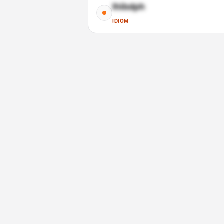
Ihibdph
IDIOM