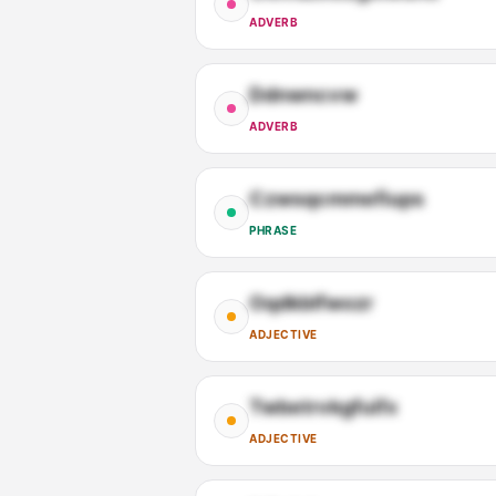
ADVERB
Ddnwncvw
ADVERB
Czwsqcmmefiups
PHRASE
Oqdkblfwozr
ADJECTIVE
Twbetrvkgfuifx
ADJECTIVE