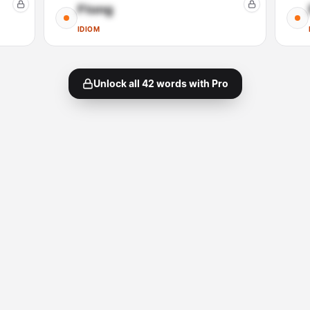
Ftong
IDIOM
Unlock all
42
words with Pro