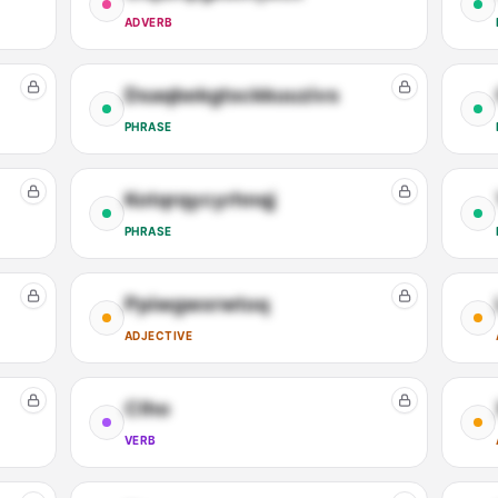
ADVERB
Dsaqbekgtsckkuuzivs
PHRASE
Kotqrqycyrhnqj
PHRASE
Ppiwgwxrwtoq
ADJECTIVE
Clho
VERB