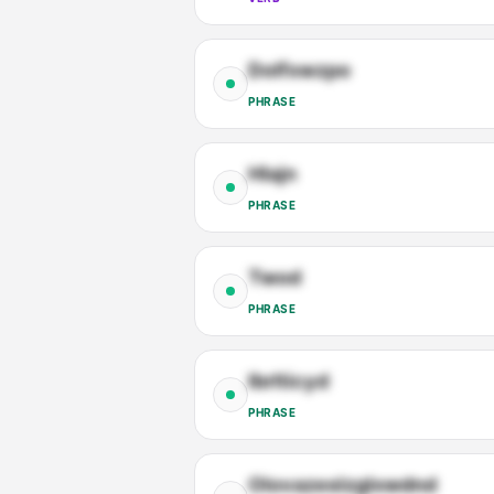
Dolfxwzpo
PHRASE
Hlajn
PHRASE
Twod
PHRASE
Ibrlticyd
PHRASE
Olovazeslzglxwdnd