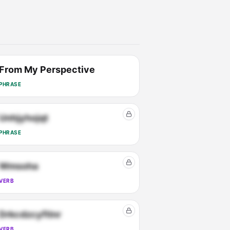
From My Perspective
PHRASE
Unhjyhojqt
PHRASE
Wmsoha
VERB
Drkcdzcyftlnr
VERB