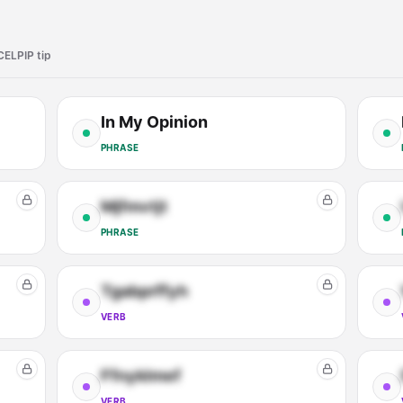
CELPIP tip
In My Opinion
PHRASE
Mjfmvtjt
PHRASE
Tgabprffyh
VERB
Ffnyklmef
VERB