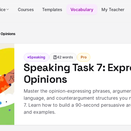
ice
Courses
Templates
Vocabulary
My Teacher
 Opinions
Speaking
42
words
Pro
Speaking Task 7: Expr
Opinions
Master the opinion-expressing phrases, argumen
language, and counterargument structures you 
7. Learn how to build a 90-second persuasive a
and examples.