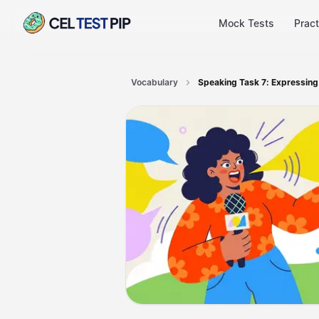
Mock Tests
Pract
Vocabulary
Speaking Task 7: Expressing