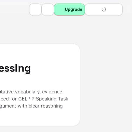
Upgrade
essing
tative vocabulary, evidence
need for CELPIP Speaking Task
rgument with clear reasoning