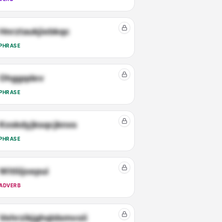
Hnrztaukjiebkqc
PHRASE
Ohggqdev
PHRASE
Kxskdyjksqcjknxs
PHRASE
Witliijoepui
ADVERB
Vehrzikjghqldsmvoii