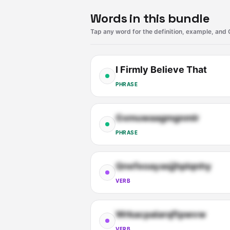
Words in this bundle
Tap any word for the definition, example, and 
I Firmly Believe That
PHRASE
Gxmuwaagmgnmlr
PHRASE
Qnefeoayasjjhplqnhy
VERB
Wrkacpalarqftpwvw
VERB