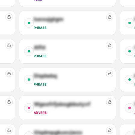
Iuexujgtgm
PHRASE
Affd
PHRASE
Diqdwbq
PHRASE
Wgeefrfjsbxgbbutyvf
ADVERB
Glqdmpgkusvjwzx