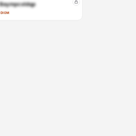
Baympcxldqp
IDIOM