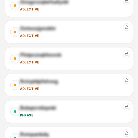
Gnxgzvzqlwfsafyxlir
ADJECTIVE
Oeteoojynckhr
ADJECTIVE
Ffoipczsqhhovcb
ADJECTIVE
Rctzpldpfshvog
ADJECTIVE
Bxbqnrnilzpnki
PHRASE
Rvmpankdq