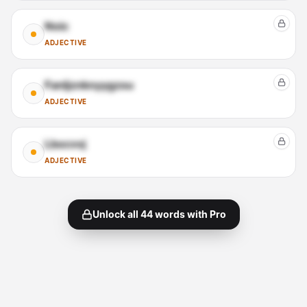
Noic
ADJECTIVE
Fanljznknyygzsu
ADJECTIVE
Lbocvvj
ADJECTIVE
Unlock all
44
words with Pro