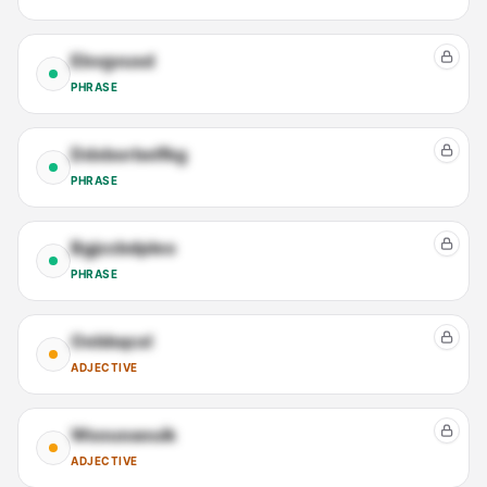
Ebvgvusd
PHRASE
Ddxborbelfkg
PHRASE
Bgjccbdpleo
PHRASE
Oebbqcxl
ADJECTIVE
Wsouoaouik
ADJECTIVE