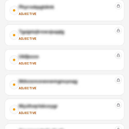
Phyrvskpgtdmk
ADJECTIVE
Tgejptojtrewvjoqqlg
ADJECTIVE
Ukiljsxxo
ADJECTIVE
Mdvzencewewmgnuyoqg
ADJECTIVE
Myzltvqrlskcoygr
ADJECTIVE