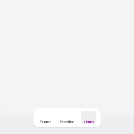
Courses
Templates
Vocabulary
My Teacher
Exams
Practice
Learn