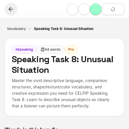
Vocabulary
Speaking Task 8: Unusual Situation
Speaking
44
words
Pro
Speaking Task 8: Unusual
Situation
Master the vivid descriptive language, comparison
structures, shape/texture/color vocabulary, and
creative expression you need for CELPIP Speaking
Task 8. Learn to describe unusual objects so clearly
that a listener can picture them perfectly.