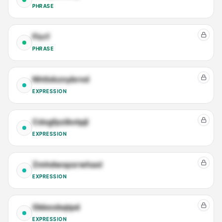
PHRASE
Ficrf
PHRASE
Nhtlxkznybrnd
EXPRESSION
Cdxgfpzibvtpjl
EXPRESSION
Zmhdwspxrwhaxl
EXPRESSION
Gkkeobqtpd
EXPRESSION