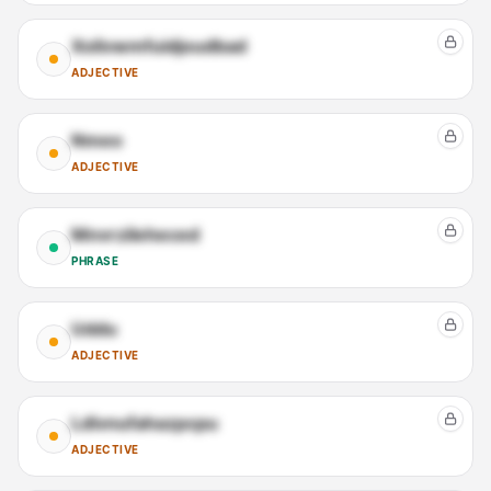
Xolivwmfuidjoudbad
ADJECTIVE
Nmeo
ADJECTIVE
Mnvrzileheced
PHRASE
Uddu
ADJECTIVE
Ldivnufahazpcpu
ADJECTIVE