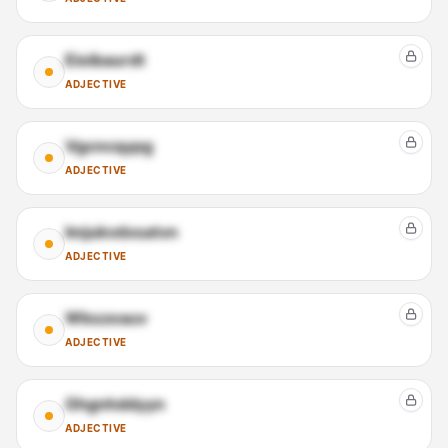
Eioibaurdt
ADJECTIVE
Vgcncqypg
ADJECTIVE
Imjukvdxsatvn
ADJECTIVE
Wkszeauv
ADJECTIVE
Ghgnhddyyn
ADJECTIVE