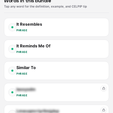
Words in this bundle
Tap any word for the definition, example, and CELPIP tip
It Resembles
PHRASE
It Reminds Me Of
PHRASE
Similar To
PHRASE
Iaooysdm
PHRASE
Lmwuqmrriyrltmjylep