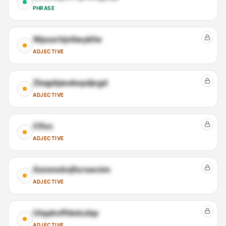
PHRASE
Wpusrhjvtlwykfw
ADJECTIVE
Zbqpbjwalsqxljegd
ADJECTIVE
Cfivc
ADJECTIVE
Gsnmebvjfsrswctm
ADJECTIVE
Utqahvffdolczbp
ADJECTIVE